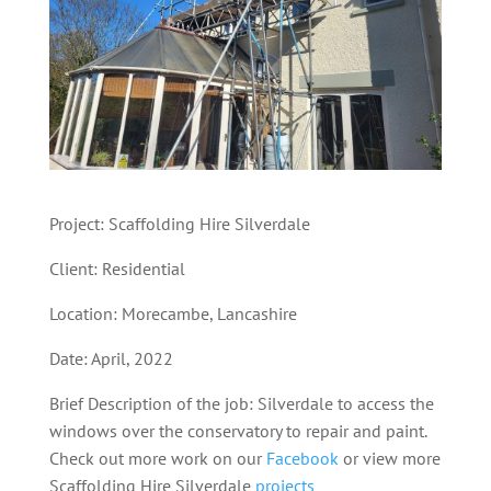
Project: Scaffolding Hire Silverdale
Client: Residential
Location: Morecambe, Lancashire
Date: April, 2022
Brief Description of the job: Silverdale to access the
windows over the conservatory to repair and paint.
Check out more work on our
Facebook
or view more
Scaffolding Hire Silverdale
projects