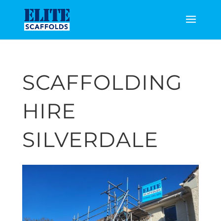
SCAFFOLDING
HIRE
SILVERDALE