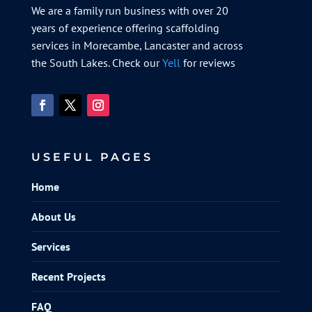
We are a family run business with over 20
years of experience offering scaffolding
services in Morecambe, Lancaster and across
the South Lakes. Check our
Yell
for reviews
USEFUL PAGES
Home
About Us
Services
Recent Projects
FAQ