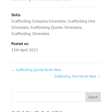
Skills
Scaffolding Company Silverdale
,
Scaffolding Hire
Silverdale
,
Scaffolding Quotes Silverdale
,
Scaffolding Silverdale
Posted on
12th April 2022
←
Scaffolding Quote North West
Scaffolding Hire North West
→