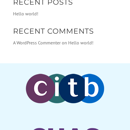
RECENT POSTS
Hello world!
RECENT COMMENTS
A WordPress Commenter
on
Hello world!