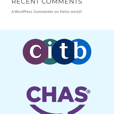
RECENT COMMENTS
A WordPress Commenter
on
Hello world!