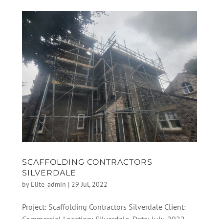
SCAFFOLDING CONTRACTORS
SILVERDALE
by
Elite_admin
|
29 Jul, 2022
Project: Scaffolding Contractors Silverdale Client: