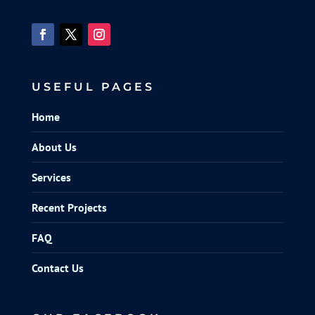
USEFUL PAGES
Home
About Us
Services
Recent Projects
FAQ
Contact Us