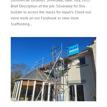
Commercial Location: Silverdale, Date: July, 2022
Brief Description of the job: Silverdale for this
builder to access the stacks for repair’s. Check out
more work on our Facebook or view more
Scaffolding...