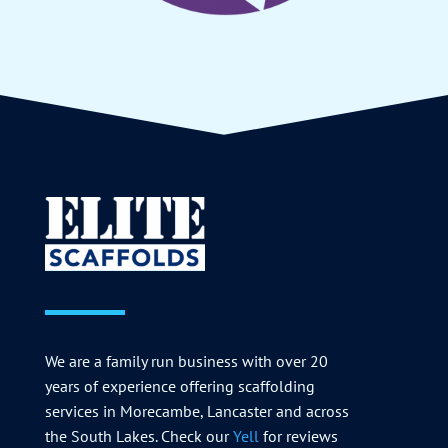
We are a family run business with over 20
years of experience offering scaffolding
services in Morecambe, Lancaster and across
the South Lakes. Check our
Yell
for reviews