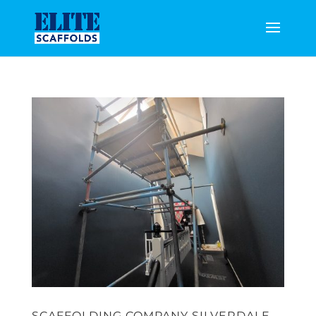
SCAFFOLDING COMPANY SILVERDALE