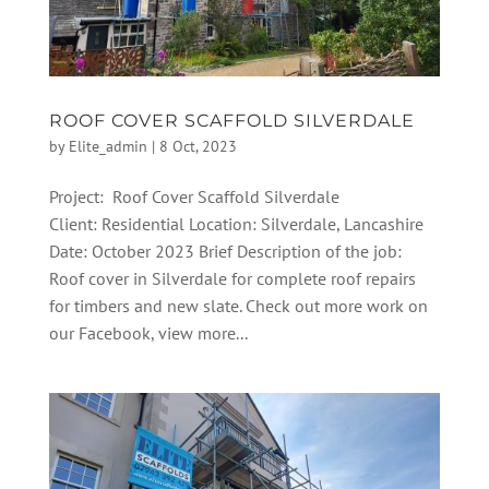
ROOF COVER SCAFFOLD SILVERDALE
by
Elite_admin
|
8 Oct, 2023
Project: Roof Cover Scaffold Silverdale
Client: Residential Location: Silverdale, Lancashire
Date: October 2023 Brief Description of the job:
Roof cover in Silverdale for complete roof repairs
for timbers and new slate. Check out more work on
our Facebook, view more...