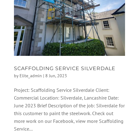
SCAFFOLDING SERVICE SILVERDALE
by
Elite_admin
|
8 Jun, 2023
Project: Scaffolding Service Silverdale Client:
Commercial Location: Silverdale, Lancashire Date:
June 2023 Brief Description of the job: Silverdale for
this customer to paint the steelwork. Check out
more work on our Facebook, view more Scaffolding
Service...