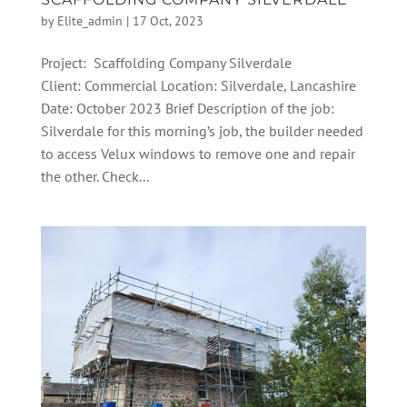
by
Elite_admin
|
17 Oct, 2023
Project: Scaffolding Company Silverdale
Client: Commercial Location: Silverdale, Lancashire
Date: October 2023 Brief Description of the job:
Silverdale for this morning’s job, the builder needed
to access Velux windows to remove one and repair
the other. Check...