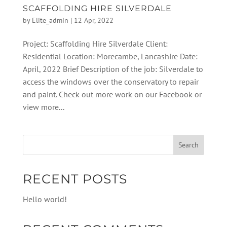
SCAFFOLDING HIRE SILVERDALE
by
Elite_admin
|
12 Apr, 2022
Project: Scaffolding Hire Silverdale Client:
Residential Location: Morecambe, Lancashire Date:
April, 2022 Brief Description of the job: Silverdale to
access the windows over the conservatory to repair
and paint. Check out more work on our Facebook or
view more...
RECENT POSTS
Hello world!