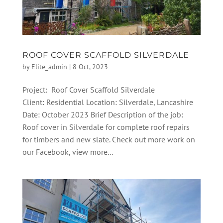
ROOF COVER SCAFFOLD SILVERDALE
by
Elite_admin
|
8 Oct, 2023
Project: Roof Cover Scaffold Silverdale
Client: Residential Location: Silverdale, Lancashire
Date: October 2023 Brief Description of the job:
Roof cover in Silverdale for complete roof repairs
for timbers and new slate. Check out more work on
our Facebook, view more...