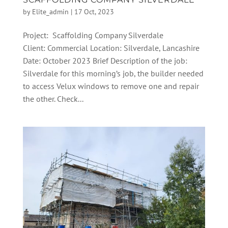
by
Elite_admin
|
17 Oct, 2023
Project: Scaffolding Company Silverdale
Client: Commercial Location: Silverdale, Lancashire
Date: October 2023 Brief Description of the job:
Silverdale for this morning’s job, the builder needed
to access Velux windows to remove one and repair
the other. Check...