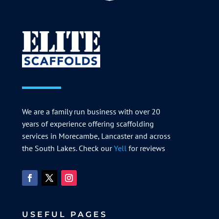
We are a family run business with over 20
years of experience offering scaffolding
services in Morecambe, Lancaster and across
the South Lakes. Check our
Yell
for reviews
USEFUL PAGES