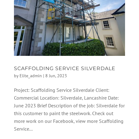
SCAFFOLDING SERVICE SILVERDALE
by
Elite_admin
|
8 Jun, 2023
Project: Scaffolding Service Silverdale Client:
Commercial Location: Silverdale, Lancashire Date:
June 2023 Brief Description of the job: Silverdale for
this customer to paint the steelwork. Check out
more work on our Facebook, view more Scaffolding
Service...