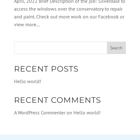
April, 2022 Brief Description of the job: Silverdale to
access the windows over the conservatory to repair
and paint. Check out more work on our Facebook or
view more...
RECENT POSTS
Hello world!
RECENT COMMENTS
A WordPress Commenter
on
Hello world!