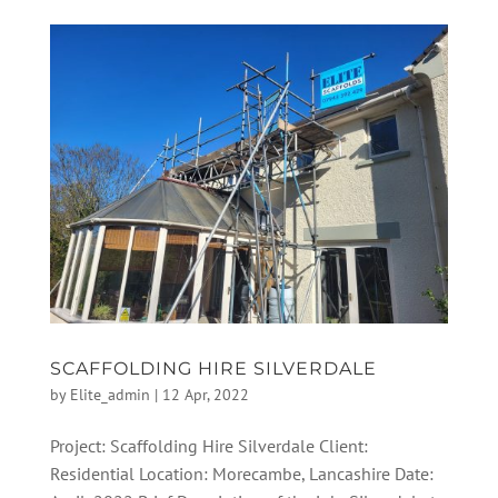
SCAFFOLDING HIRE SILVERDALE
by
Elite_admin
|
12 Apr, 2022
Project: Scaffolding Hire Silverdale Client:
Residential Location: Morecambe, Lancashire Date: