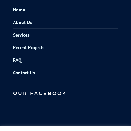
Home
About Us
Services
Recent Projects
FAQ
Contact Us
OUR FACEBOOK