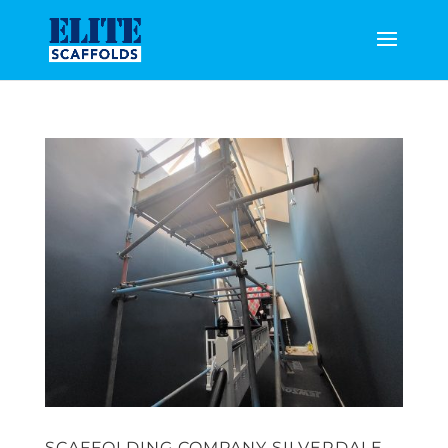
SCAFFOLDING COMPANY SILVERDALE