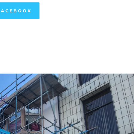
FACEBOOK