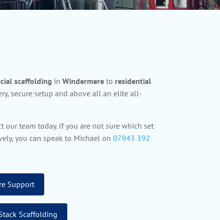
ial scaffolding
in
Windermere
to
residential
ry, secure setup and above all an elite all-
t our team today. If you are not sure which set
tively, you can speak to Michael on
07943 392
re Support
Stack Scaffolding