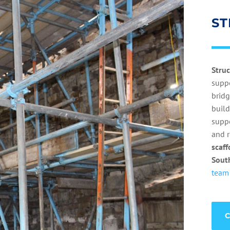
ST
Stru
suppo
bridg
build
suppo
and r
scaff
Sout
team