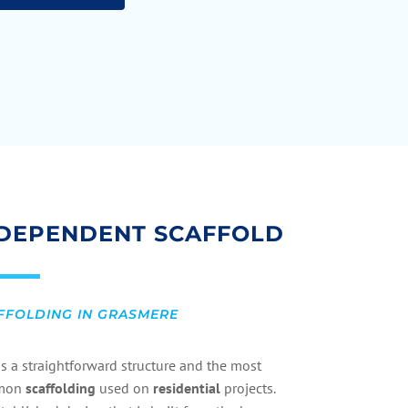
DEPENDENT SCAFFOLD
FFOLDING IN GRASMERE
is a straightforward structure and the most
mon
scaffolding
used on
residential
projects.