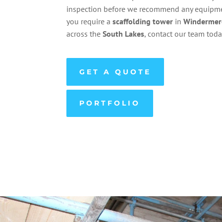
inspection before we recommend any equipmen
you require a
scaffolding
tower
in
Windermer
across the
South Lakes
, contact our team toda
GET A QUOTE
PORTFOLIO