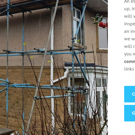
An es
up, i
will 
inspe
an i
we wi
will 
you 
comm
links