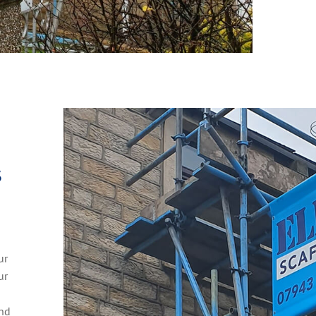
S
h
ur
ur
and