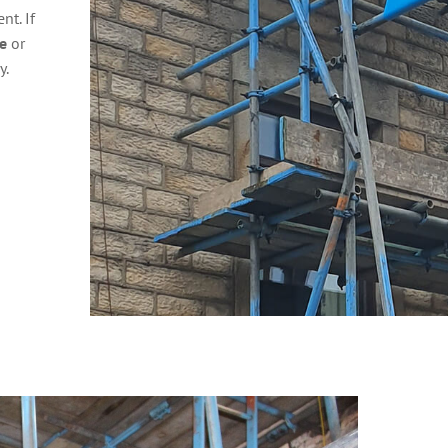
t. If
e
or
y.