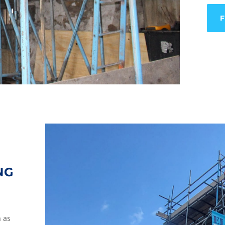
NG
h as