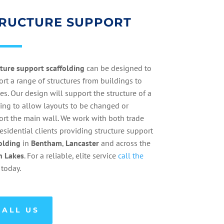
RUCTURE SUPPORT
cture
support
scaffolding
can be designed to
rt a range of structures from buildings to
es. Our design will support the structure of a
ing to allow layouts to be changed or
rt the main wall. We work with both trade
esidential clients providing structure support
olding
in
Bentham
,
Lancaster
and across the
h
Lakes
. For a reliable, elite service
call the
today.
CALL US