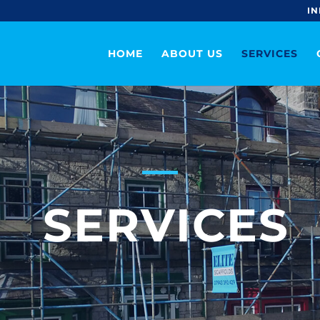
IN
HOME
ABOUT US
SERVICES
SERVICES