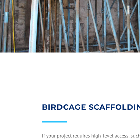
BIRDCAGE SCAFFOLDI
If your project requires high-level access, suc