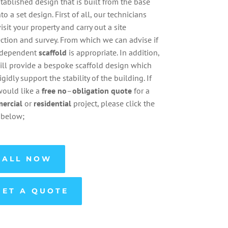
tablished design that is built from the base
nto a set design. First of all, our technicians
visit your property and carry out a site
ction and survey. From which we can advise if
ndependent
scaffold
is appropriate. In addition,
ll provide a bespoke scaffold design which
rigidly support the stability of the building. If
would like a
free
no
–
obligation
quote
for a
ercial
or
residential
project, please click the
 below;
CALL NOW
GET A QUOTE