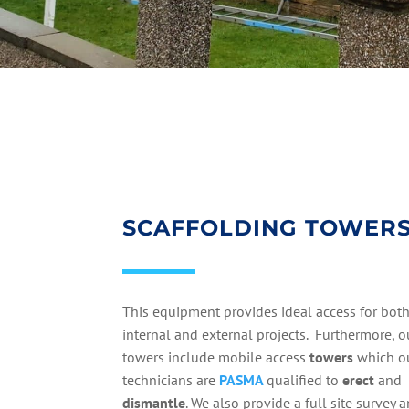
SCAFFOLDING TOWER
This equipment provides ideal access for bot
internal and external projects. Furthermore, o
towers include mobile access
towers
which o
technicians are
PASMA
qualified to
erect
and
dismantle
. We also provide a full site survey 