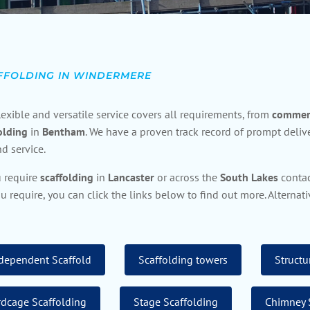
FFOLDING IN WINDERMERE
lexible and versatile service covers all requirements, from
commerc
olding
in
Bentham
. We have a proven track record of prompt delive
d service.
u require
scaffolding
in
Lancaster
or across the
South
Lakes
contac
u require, you can click the links below to find out more. Alterna
dependent Scaffold
Scaffolding towers
Structu
rdcage Scaffolding
Stage Scaffolding
Chimney 