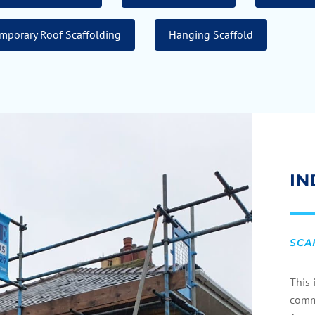
mporary Roof Scaffolding
Hanging Scaffold
IN
SCA
This 
com