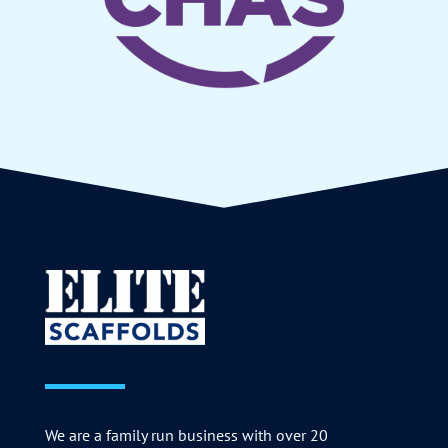
We are a family run business with over 20