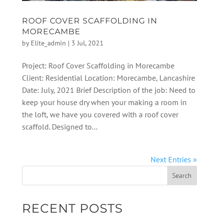
ROOF COVER SCAFFOLDING IN
MORECAMBE
by
Elite_admin
|
3 Jul, 2021
Project: Roof Cover Scaffolding in Morecambe
Client: Residential Location: Morecambe, Lancashire
Date: July, 2021 Brief Description of the job: Need to
keep your house dry when your making a room in
the loft, we have you covered with a roof cover
scaffold. Designed to...
Next Entries »
RECENT POSTS