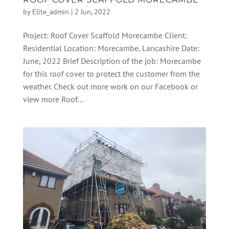
by
Elite_admin
|
2 Jun, 2022
Project: Roof Cover Scaffold Morecambe Client:
Residential Location: Morecambe, Lancashire Date:
June, 2022 Brief Description of the job: Morecambe
for this roof cover to protect the customer from the
weather. Check out more work on our Facebook or
view more Roof...