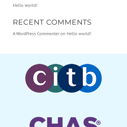
Hello world!
RECENT COMMENTS
A WordPress Commenter
on
Hello world!