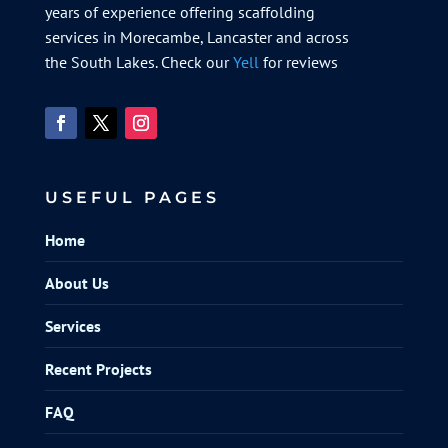
years of experience offering scaffolding
services in Morecambe, Lancaster and across
the South Lakes. Check our
Yell
for reviews
USEFUL PAGES
Home
About Us
Services
Recent Projects
FAQ