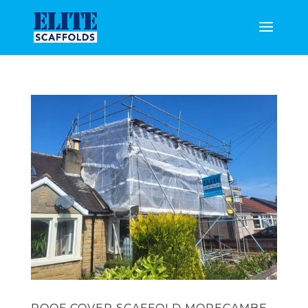
ROOF COVER SCAFFOLD MORECAMBE