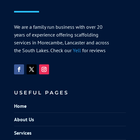
We are a family run business with over 20
years of experience offering scaffolding
services in Morecambe, Lancaster and across
the South Lakes. Check our
Yell
for reviews
USEFUL PAGES
Home
About Us
Services