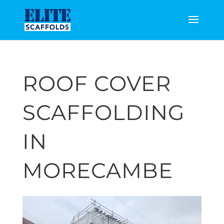
ROOF COVER
SCAFFOLDING
IN
MORECAMBE