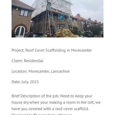
Project: Roof Cover Scaffolding in Morecambe
Client: Residential
Location: Morecambe
,
Lancashire
Date: July, 2021
Brief Description of the job: Need to keep your
house dry when your making a room in the loft, we
have you covered with a roof cover scaffold.
Designed to fit every type of house.