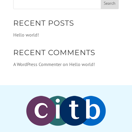
RECENT POSTS
Hello world!
RECENT COMMENTS
A WordPress Commenter
on
Hello world!