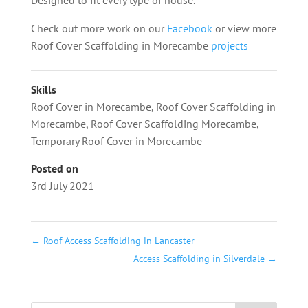
Check out more work on our
Facebook
or view more
Roof Cover Scaffolding in Morecambe
projects
Skills
Roof Cover in Morecambe
,
Roof Cover Scaffolding in
Morecambe
,
Roof Cover Scaffolding Morecambe
,
Temporary Roof Cover in Morecambe
Posted on
3rd July 2021
←
Roof Access Scaffolding in Lancaster
Access Scaffolding in Silverdale
→