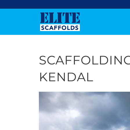
SCAFFOLDIN
KENDAL