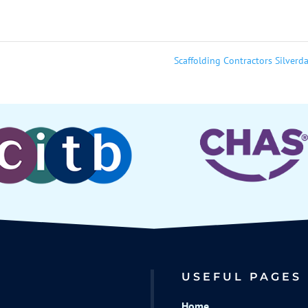
Scaffolding Contractors Silverd
USEFUL PAGES
Home