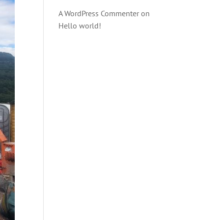
A WordPress Commenter
on
Hello world!