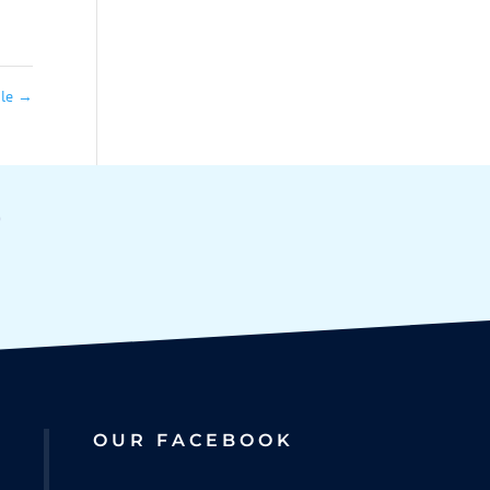
ale
→
OUR FACEBOOK