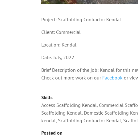
Project: Scaffolding Contractor Kendal
Client: Commercial
Location: Kendal,
Date: July, 2022
Brief Description of the job: Kendal for this ne
Check out more work on our
Facebook
or vie
Skills
Access Scaffolding Kendal
,
Commercial Scaffo
Scaffolding Kendal
,
Domestic Scaffolding Ke
kendal
,
Scaffolding Contractor Kendal
,
Scaffo
Posted on