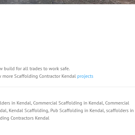
w build for all trades to work safe.
w more Scaffolding Contractor Kendal
projects
lders in Kendal
,
Commercial Scaffolding in Kendal
,
Commercial
ndal
,
Kendal Scaffolding
,
Pub Scaffolding in Kendal
,
scaffolders in
lding Contractors Kendal