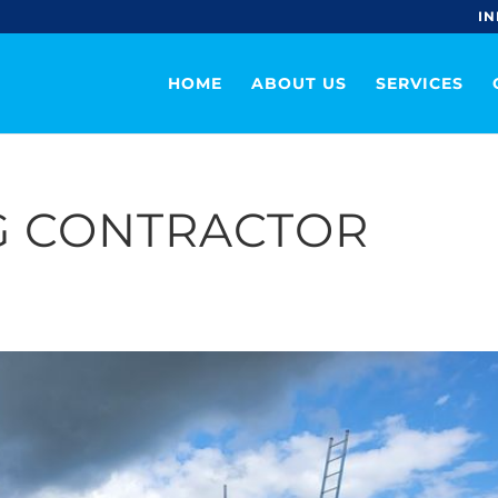
IN
HOME
ABOUT US
SERVICES
G CONTRACTOR