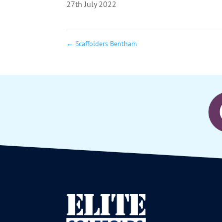
27th July 2022
←
Scaffolders Bentham