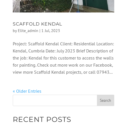
SCAFFOLD KENDAL
by
Elite_admin
|
1 Jul, 2023
Project: Scaffold Kendal Client: Residential Location:
Kendal, Cumbria Date: July 2023 Brief Description of
the job: Kendal for this customer to access the walls
for painting. Check out more work on our Facebook,
view more Scaffold Kendal projects, or call 07943...
« Older Entries
RECENT POSTS