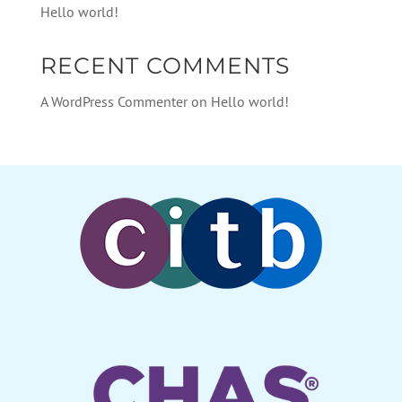
Hello world!
RECENT COMMENTS
A WordPress Commenter
on
Hello world!