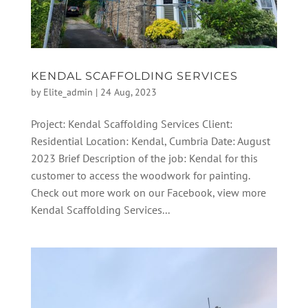
KENDAL SCAFFOLDING SERVICES
by
Elite_admin
|
24 Aug, 2023
Project: Kendal Scaffolding Services Client:
Residential Location: Kendal, Cumbria Date: August
2023 Brief Description of the job: Kendal for this
customer to access the woodwork for painting.
Check out more work on our Facebook, view more
Kendal Scaffolding Services...