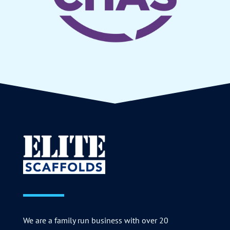
We are a family run business with over 20