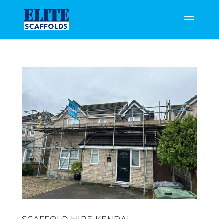
SCAFFOLD HIRE KENDAL