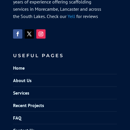
years of experience offering scaffolding
services in Morecambe, Lancaster and across
the South Lakes. Check our
Yell
for reviews
USEFUL PAGES
Home
About Us
Services
Recent Projects
FAQ