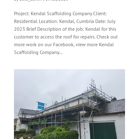
Project: Kendal Scaffolding Company Client:
Residential Location: Kendal, Cumbria Date: July
2023 Brief Description of the job: Kendal for this
customer to access the roof for repairs. Check out
more work on our Facebook, view more Kendal
Scaffolding Company...