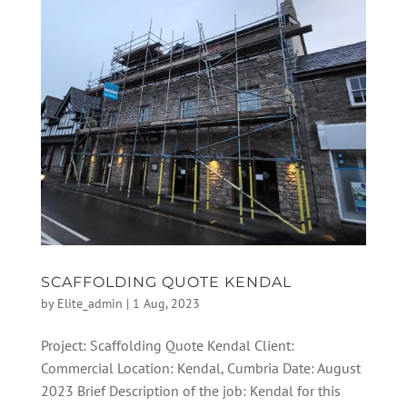
SCAFFOLDING QUOTE KENDAL
by
Elite_admin
|
1 Aug, 2023
Project: Scaffolding Quote Kendal Client:
Commercial Location: Kendal, Cumbria Date: August
2023 Brief Description of the job: Kendal for this