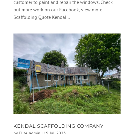
customer to paint and repair the windows. Check
out more work on our Facebook, view more
Scaffolding Quote Kendal...
KENDAL SCAFFOLDING COMPANY
by
Elite_admin
|
19 Jul, 2023