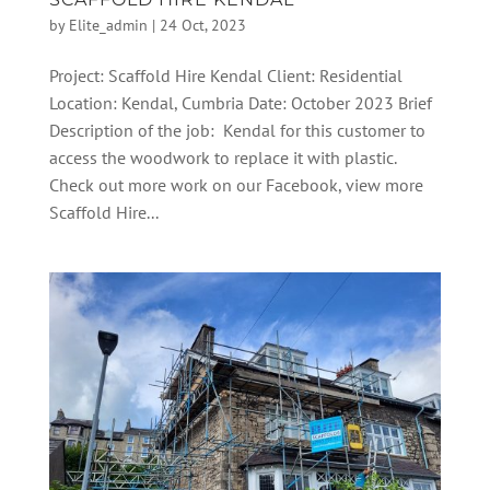
by
Elite_admin
|
24 Oct, 2023
Project: Scaffold Hire Kendal Client: Residential
Location: Kendal, Cumbria Date: October 2023 Brief
Description of the job: Kendal for this customer to
access the woodwork to replace it with plastic.
Check out more work on our Facebook, view more
Scaffold Hire...