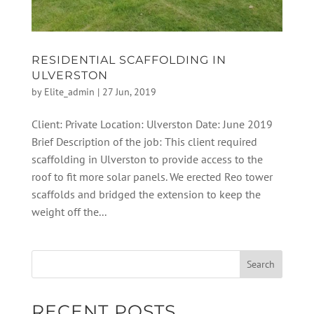
RESIDENTIAL SCAFFOLDING IN
ULVERSTON
by
Elite_admin
|
27 Jun, 2019
Client: Private Location: Ulverston Date: June 2019
Brief Description of the job: This client required
scaffolding in Ulverston to provide access to the
roof to fit more solar panels. We erected Reo tower
scaffolds and bridged the extension to keep the
weight off the...
RECENT POSTS