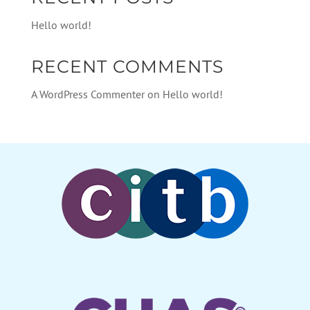
Hello world!
RECENT COMMENTS
A WordPress Commenter
on
Hello world!