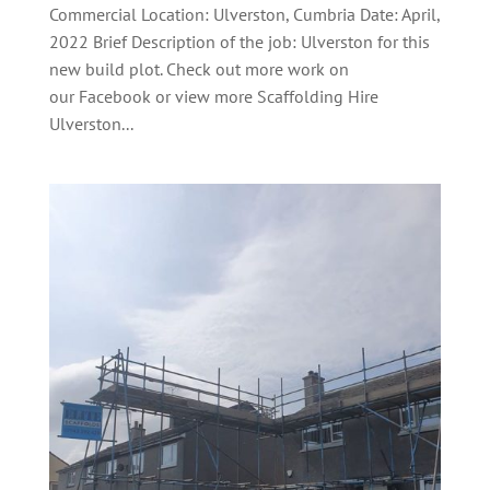
Commercial Location: Ulverston, Cumbria Date: April,
2022 Brief Description of the job: Ulverston for this
new build plot. Check out more work on
our Facebook or view more Scaffolding Hire
Ulverston...