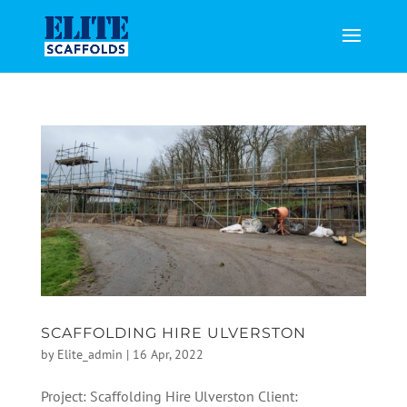
SCAFFOLDING HIRE ULVERSTON
by
Elite_admin
|
16 Apr, 2022
Project: Scaffolding Hire Ulverston Client: