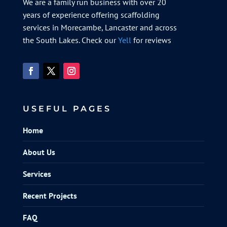
We are a family run business with over 20
years of experience offering scaffolding
services in Morecambe, Lancaster and across
the South Lakes. Check our
Yell
for reviews
USEFUL PAGES
Home
About Us
Services
Recent Projects
FAQ