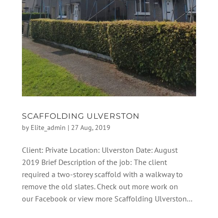
SCAFFOLDING ULVERSTON
by
Elite_admin
|
27 Aug, 2019
Client: Private Location: Ulverston Date: August
2019 Brief Description of the job: The client
required a two-storey scaffold with a walkway to
remove the old slates. Check out more work on
our Facebook or view more Scaffolding Ulverston...