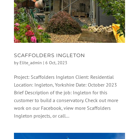
SCAFFOLDERS INGLETON
by
Elite_admin
|
6 Oct, 2023
Project: Scaffolders Ingleton Client: Residential
Location: Ingleton, Yorkshire Date: October 2023
Brief Description of the job: Ingleton for this
customer to build a conservatory. Check out more
work on our Facebook, view more Scaffolders
Ingleton projects, or call...