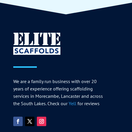
We are a family run business with over 20
years of experience offering scaffolding
services in Morecambe, Lancaster and across
the South Lakes. Check our
Yell
for reviews