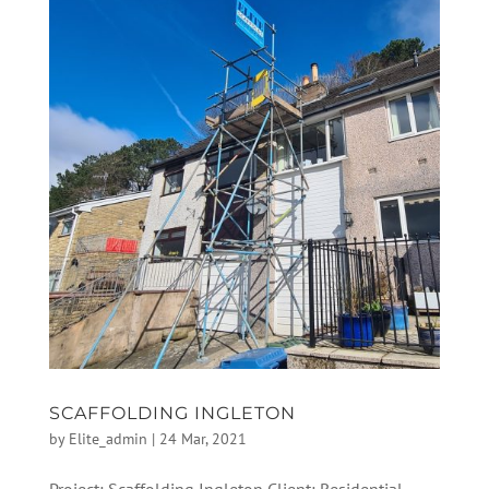
SCAFFOLDING INGLETON
by
Elite_admin
|
24 Mar, 2021