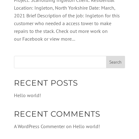
Project: Scaffolding Ingleton Client: Residential
Location: Ingleton, North Yorkshire Date: March,
2021 Brief Description of the job: Ingleton for this
customer who needed a access tower to make
repairs to the stack. Check out more work on
our Facebook or view more...
RECENT POSTS
Hello world!
RECENT COMMENTS
A WordPress Commenter
on
Hello world!