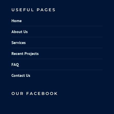
USEFUL PAGES
Home
About Us
Services
Recent Projects
FAQ
Contact Us
OUR FACEBOOK