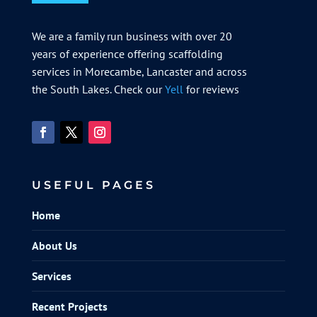
We are a family run business with over 20
years of experience offering scaffolding
services in Morecambe, Lancaster and across
the South Lakes. Check our
Yell
for reviews
USEFUL PAGES
Home
About Us
Services
Recent Projects