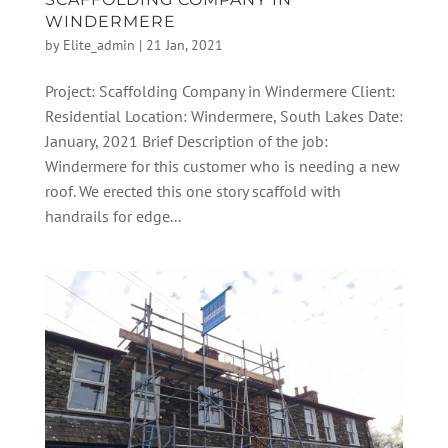
WINDERMERE
by
Elite_admin
|
21 Jan, 2021
Project: Scaffolding Company in Windermere Client:
Residential Location: Windermere, South Lakes Date:
January, 2021 Brief Description of the job:
Windermere for this customer who is needing a new
roof. We erected this one story scaffold with
handrails for edge...