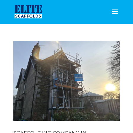
SCAFFOLDING COMPANY IN