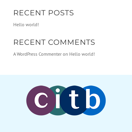
RECENT POSTS
Hello world!
RECENT COMMENTS
A WordPress Commenter
on
Hello world!