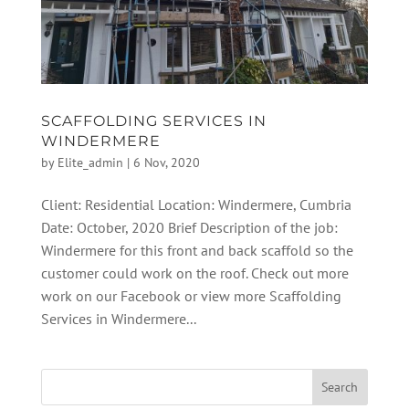
SCAFFOLDING SERVICES IN
WINDERMERE
by
Elite_admin
|
6 Nov, 2020
Client: Residential Location: Windermere, Cumbria
Date: October, 2020 Brief Description of the job:
Windermere for this front and back scaffold so the
customer could work on the roof. Check out more
work on our Facebook or view more Scaffolding
Services in Windermere...