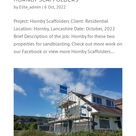
by
Elite_admin
|
6 Oct, 2022
Project: Hornby Scaffolders Client: Residential
Location: Hornby, Lancashire Date: October, 2022
Brief Description of the job: Hornby for these two
properties for sandblasting. Check out more work on
our Facebook or view more Hornby Scaffolders...