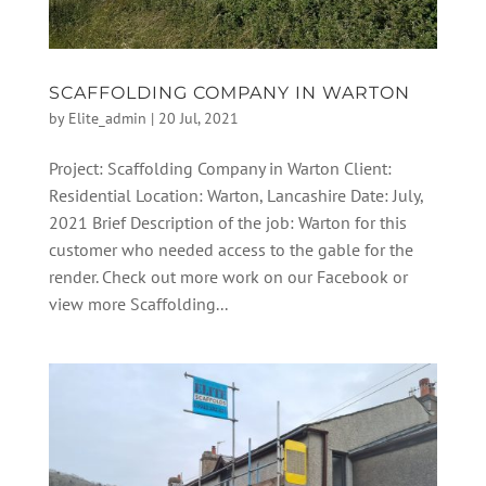
SCAFFOLDING COMPANY IN WARTON
by
Elite_admin
|
20 Jul, 2021
Project: Scaffolding Company in Warton Client:
Residential Location: Warton, Lancashire Date: July,
2021 Brief Description of the job: Warton for this
customer who needed access to the gable for the
render. Check out more work on our Facebook or
view more Scaffolding...