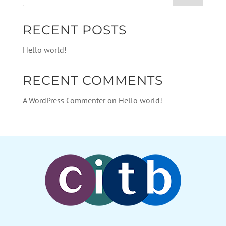
RECENT POSTS
Hello world!
RECENT COMMENTS
A WordPress Commenter
on
Hello world!