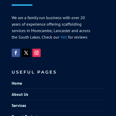
We are a family run business with over 20
years of experience offering scaffolding
services in Morecambe, Lancaster and across
the South Lakes. Check our
Yell
for reviews
USEFUL PAGES
Home
About Us
Services