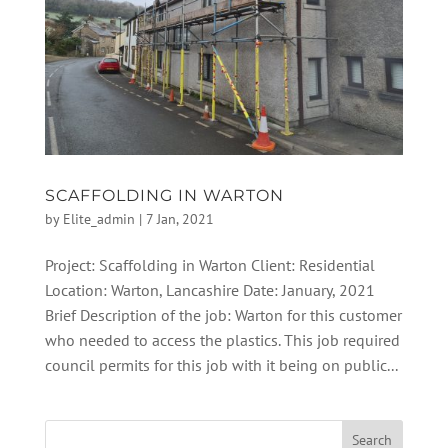
SCAFFOLDING IN WARTON
by
Elite_admin
|
7 Jan, 2021
Project: Scaffolding in Warton Client: Residential
Location: Warton, Lancashire Date: January, 2021
Brief Description of the job: Warton for this customer
who needed to access the plastics. This job required
council permits for this job with it being on public...