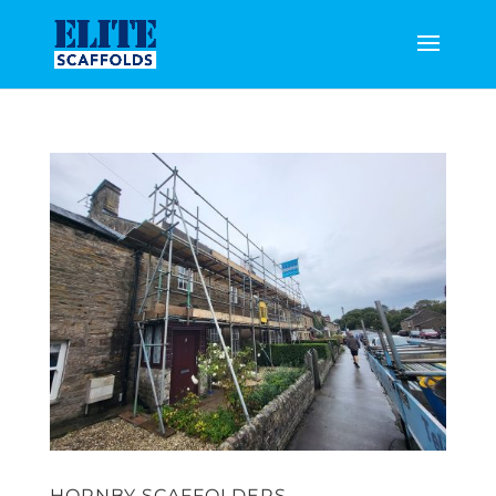
HORNBY SCAFFOLDERS