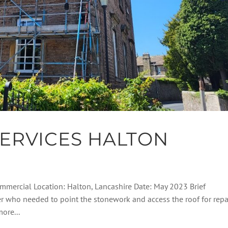
ERVICES HALTON
Commercial Location: Halton, Lancashire Date: May 2023 Brief
er who needed to point the stonework and access the roof for repai
ore...