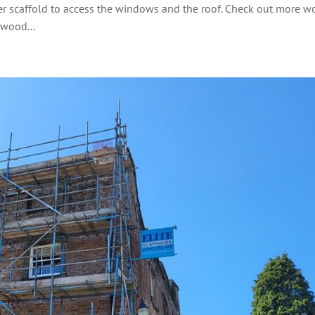
wer scaffold to access the windows and the roof. Check out more w
twood...