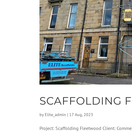
SCAFFOLDING 
by
Elite_admin
|
17 Aug, 2023
Project: Scaffolding Fleetwood Client: Commer