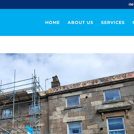
IN
HOME
ABOUT US
SERVICES