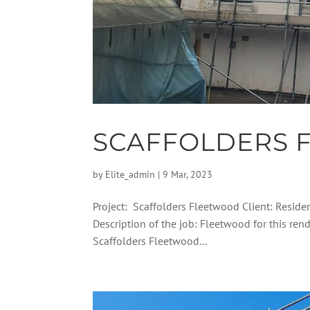
SCAFFOLDERS 
by
Elite_admin
|
9 Mar, 2023
Project: Scaffolders Fleetwood Client: Reside
Description of the job: Fleetwood for this r
Scaffolders Fleetwood...