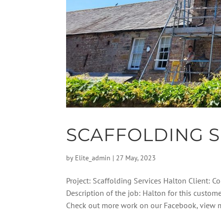
SCAFFOLDING S
by
Elite_admin
|
27 May, 2023
Project: Scaffolding Services Halton Client: 
Description of the job: Halton for this custom
Check out more work on our Facebook, view m