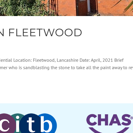
IN FLEETWOOD
dential Location: Fleetwood, Lancashire Date: April, 2021 Brief
tomer who is sandblasting the stone to take all the paint away to r