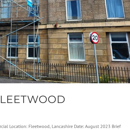
FLEETWOOD
cial Location: Fleetwood, Lancashire Date: August 2023 Brief