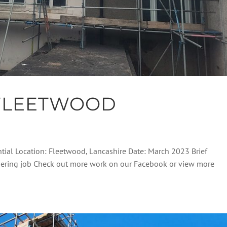
FLEETWOOD
ntial Location: Fleetwood, Lancashire Date: March 2023 Brief
endering job Check out more work on our Facebook or view more