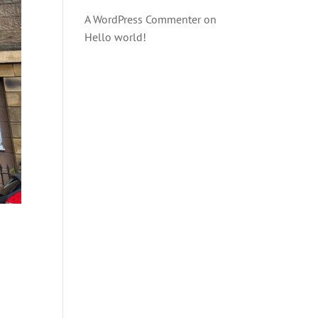
A WordPress Commenter
on
Hello world!