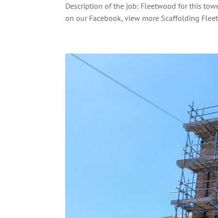
Description of the job: Fleetwood for this to
on our Facebook, view more Scaffolding Flee