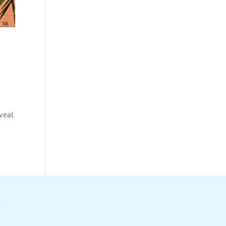
eveal