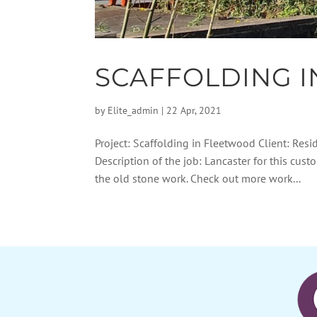
SCAFFOLDING 
by
Elite_admin
|
22 Apr, 2021
Project: Scaffolding in Fleetwood Client: Resi
Description of the job: Lancaster for this cus
the old stone work. Check out more work...