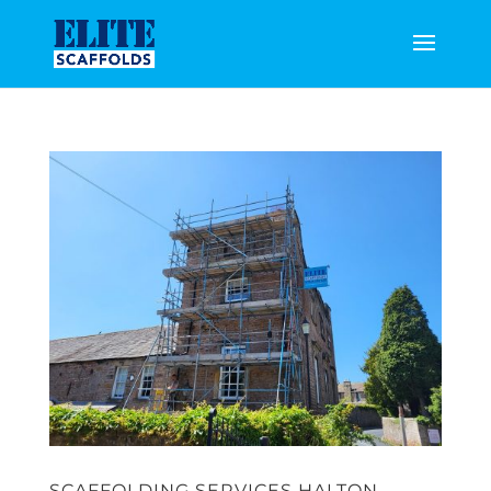
SCAFFOLDING SERVICES HALTON