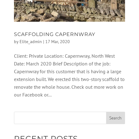
SCAFFOLDING CAPERNWRAY
by
Elite_admin
|
17 Mar, 2020
Client: Private Location: Capernwray, North West
Date: March 2020 Brief Description of the job:
Capernwray for this customer that is having a large
extension built. We erected this two-story scaffold to
renovate the whole house. Check out more work on
our Facebook or...
RECENT POSTS