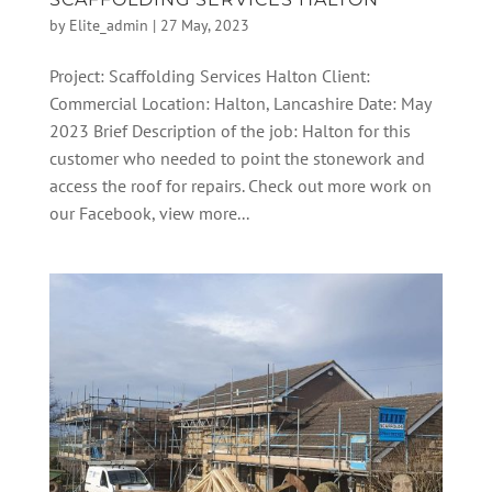
by
Elite_admin
|
27 May, 2023
Project: Scaffolding Services Halton Client:
Commercial Location: Halton, Lancashire Date: May
2023 Brief Description of the job: Halton for this
customer who needed to point the stonework and
access the roof for repairs. Check out more work on
our Facebook, view more...