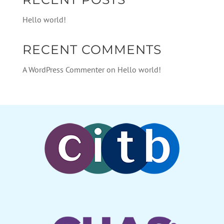
Hello world!
RECENT COMMENTS
A WordPress Commenter
on
Hello world!