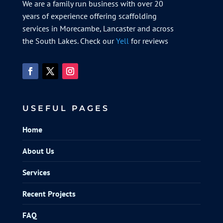
We are a family run business with over 20
years of experience offering scaffolding
services in Morecambe, Lancaster and across
the South Lakes. Check our
Yell
for reviews
USEFUL PAGES
Home
About Us
Services
Recent Projects
FAQ