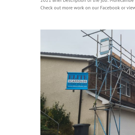
Check out more work on our Facebook or view