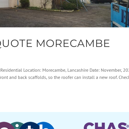
QUOTE MORECAMBE
: Residential Location: Morecambe, Lancashire Date: November, 2
front and back scaffolds, so the roofer can install a new roof. Chec