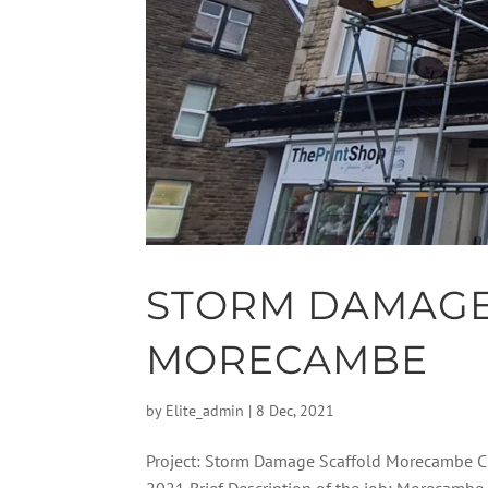
STORM DAMAGE
MORECAMBE
by
Elite_admin
|
8 Dec, 2021
Project: Storm Damage Scaffold Morecambe Cl
2021 Brief Description of the job: Morecambe 