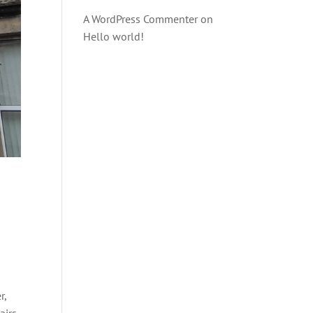
A WordPress Commenter
on
Hello world!
r,
irs.