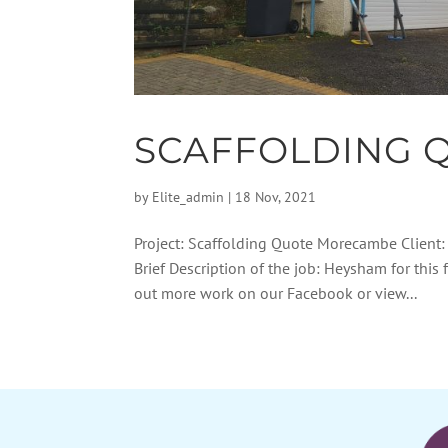
SCAFFOLDING 
by
Elite_admin
|
18 Nov, 2021
Project: Scaffolding Quote Morecambe Client
Brief Description of the job: Heysham for this 
out more work on our Facebook or view...