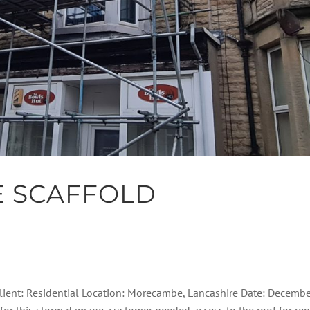
 SCAFFOLD
ient: Residential Location: Morecambe, Lancashire Date: Decembe
for this storm damage, customer needed access to the roof for repa