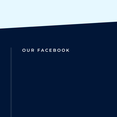
OUR FACEBOOK