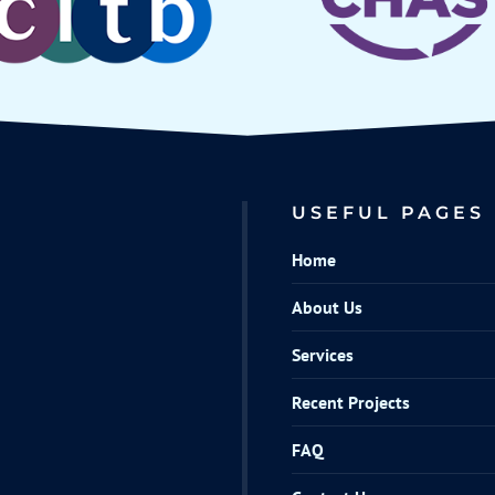
USEFUL PAGES
Home
About Us
Services
Recent Projects
FAQ