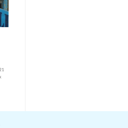
021
k