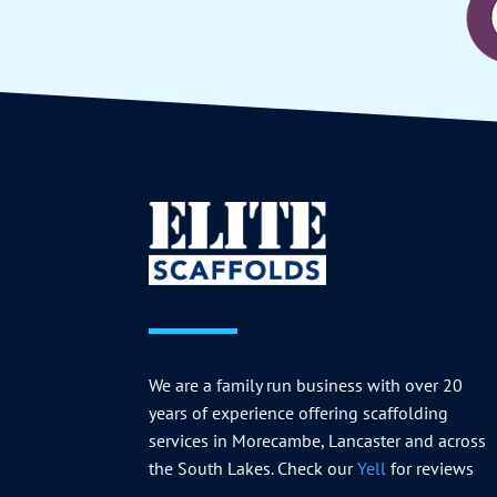
We are a family run business with over 20
years of experience offering scaffolding
services in Morecambe, Lancaster and across
the South Lakes. Check our
Yell
for reviews