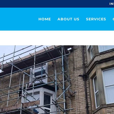
IN
HOME
ABOUT US
SERVICES