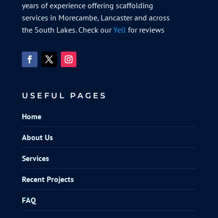
years of experience offering scaffolding
services in Morecambe, Lancaster and across
the South Lakes. Check our
Yell
for reviews
USEFUL PAGES
Home
About Us
Services
Recent Projects
FAQ