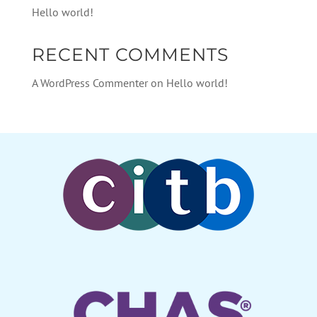
Hello world!
RECENT COMMENTS
A WordPress Commenter
on
Hello world!