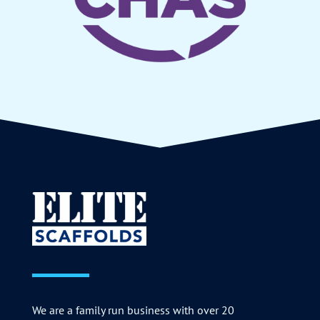
We are a family run business with over 20