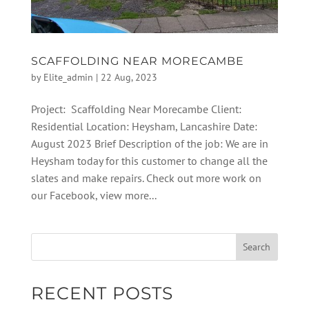
SCAFFOLDING NEAR MORECAMBE
by
Elite_admin
|
22 Aug, 2023
Project: Scaffolding Near Morecambe Client:
Residential Location: Heysham, Lancashire Date:
August 2023 Brief Description of the job: We are in
Heysham today for this customer to change all the
slates and make repairs. Check out more work on
our Facebook, view more...
RECENT POSTS