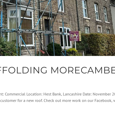
FFOLDING MORECAMB
ent: Commercial Location: Hest Bank, Lancashire Date: November 
his customer for a new roof. Check out more work on our Facebook, 