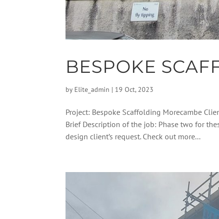
BESPOKE SCAF
by
Elite_admin
|
19 Oct, 2023
Project: Bespoke Scaffolding Morecambe Clie
Brief Description of the job: Phase two for th
design client’s request. Check out more...