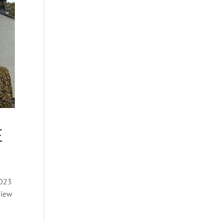
E
2023
view