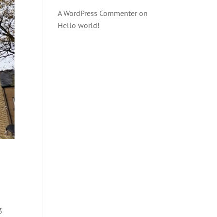
A WordPress Commenter
on
Hello world!
3