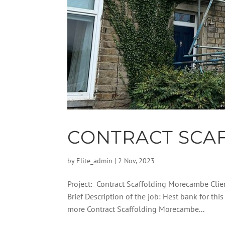
CONTRACT SCA
by
Elite_admin
|
2 Nov, 2023
Project: Contract Scaffolding Morecambe Cli
Brief Description of the job: Hest bank for t
more Contract Scaffolding Morecambe...