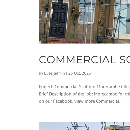
COMMERCIAL S
by
Elite_admin
|
26 Oct, 2023
Project: Commercial Scaffold Morecambe Clie
Brief Description of the job: Morecambe for t
on our Facebook, view more Commercial...