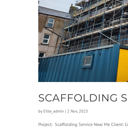
SCAFFOLDING S
by
Elite_admin
|
2 Nov, 2023
Project: Scaffolding Service Near Me Client