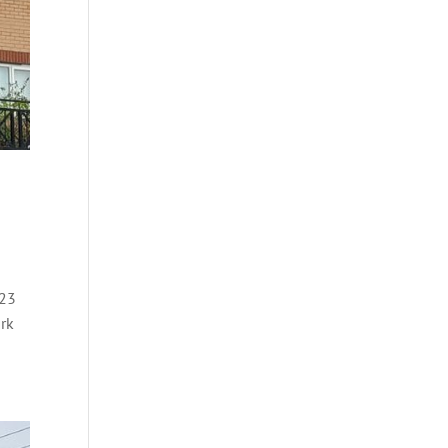
023
ork