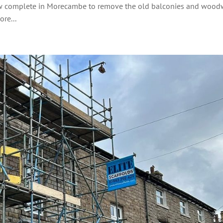
 now complete in Morecambe to remove the old balconies and woo
re...