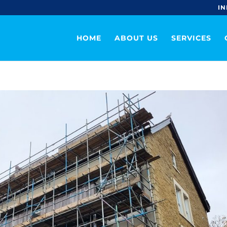
IN
HOME
ABOUT US
SERVICES