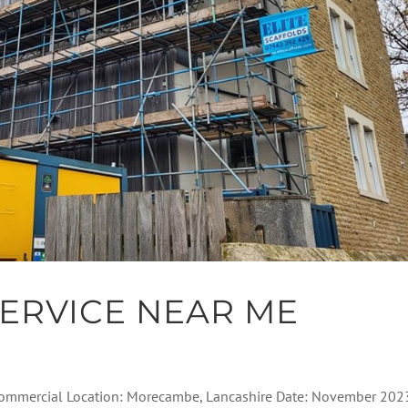
ERVICE NEAR ME
: Commercial Location: Morecambe, Lancashire Date: November 202