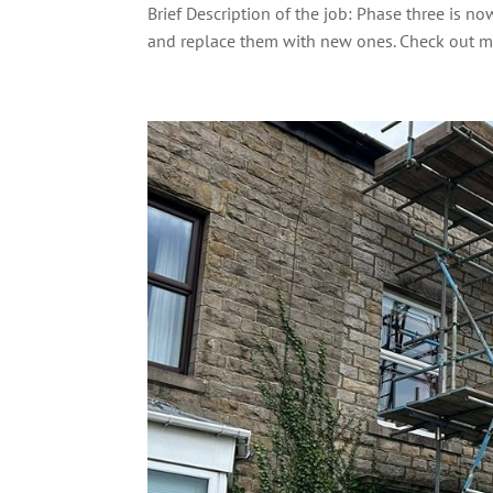
Brief Description of the job: Phase three is
and replace them with new ones. Check out mo