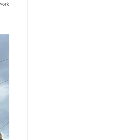
dwork