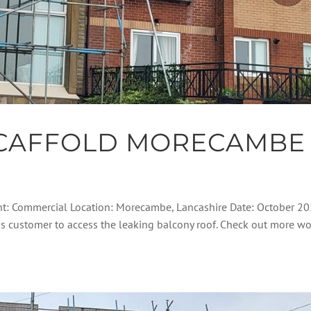
CAFFOLD MORECAMBE
nt: Commercial Location: Morecambe, Lancashire Date: October 2
his customer to access the leaking balcony roof. Check out more w