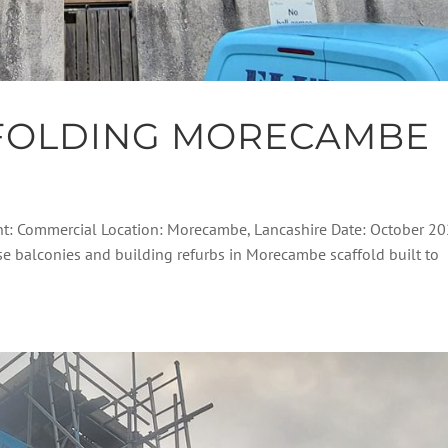
FOLDING MORECAMBE
nt: Commercial Location: Morecambe, Lancashire Date: October 2
ese balconies and building refurbs in Morecambe scaffold built to