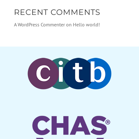
RECENT COMMENTS
A WordPress Commenter
on
Hello world!