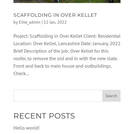
SCAFFOLDING IN OVER KELLET
by
Elite_admin
|
12 Jan, 2022
Project: Scaffolding in Over Kellet Client: Residential
Location: Over Kellet, Lancashire Date: January, 2022
Brief Description of the job: Over Kellet for this
roofer, to remove the old and in with the new slate.
Front and back to main house and outbuildings.
Check...
RECENT POSTS
Hello world!