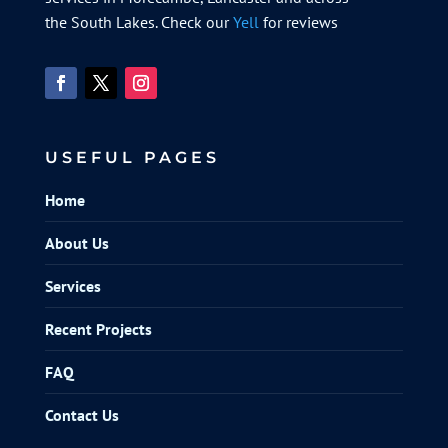
the South Lakes. Check our
Yell
for reviews
USEFUL PAGES
Home
About Us
Services
Recent Projects
FAQ
Contact Us