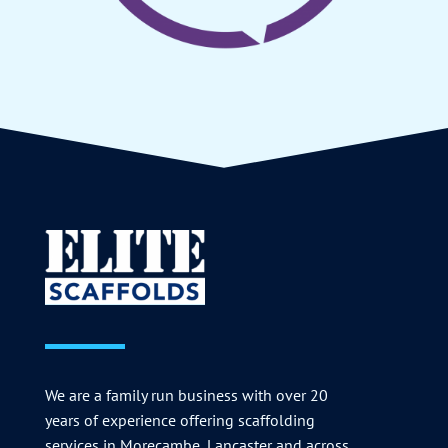
We are a family run business with over 20
years of experience offering scaffolding
services in Morecambe, Lancaster and across