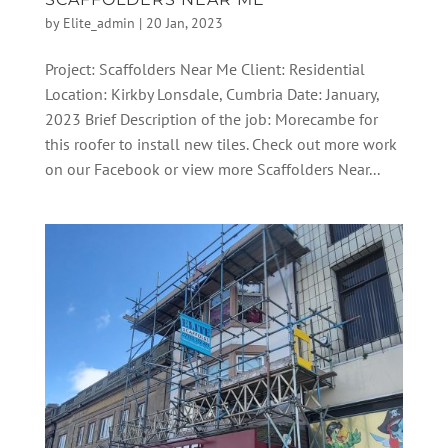
by
Elite_admin
|
20 Jan, 2023
Project: Scaffolders Near Me Client: Residential
Location: Kirkby Lonsdale, Cumbria Date: January,
2023 Brief Description of the job: Morecambe for
this roofer to install new tiles. Check out more work
on our Facebook or view more Scaffolders Near...