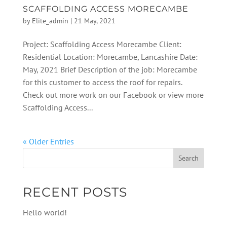
SCAFFOLDING ACCESS MORECAMBE
by
Elite_admin
|
21 May, 2021
Project: Scaffolding Access Morecambe Client:
Residential Location: Morecambe, Lancashire Date:
May, 2021 Brief Description of the job: Morecambe
for this customer to access the roof for repairs.
Check out more work on our Facebook or view more
Scaffolding Access...
« Older Entries
RECENT POSTS
Hello world!