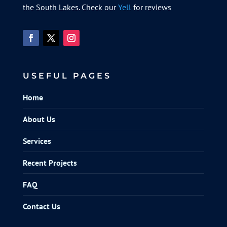
the South Lakes. Check our
Yell
for reviews
USEFUL PAGES
Home
About Us
Services
Recent Projects
FAQ
Contact Us