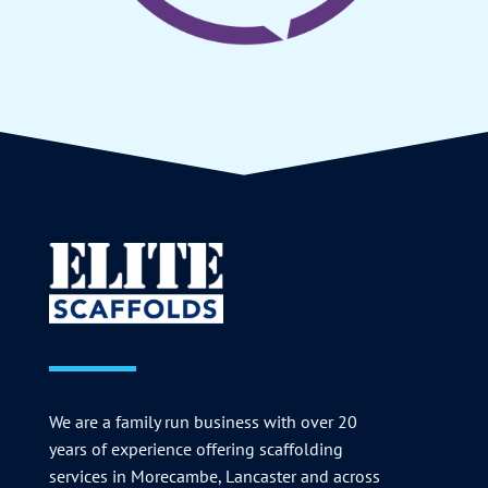
We are a family run business with over 20
years of experience offering scaffolding
services in Morecambe, Lancaster and across