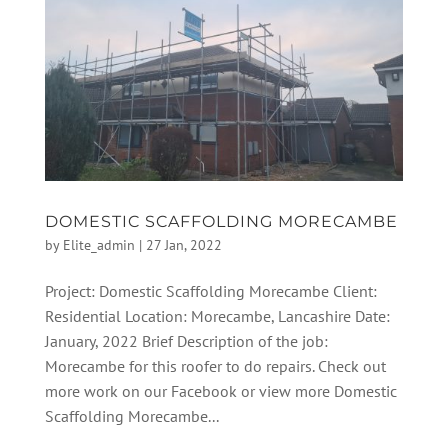
DOMESTIC SCAFFOLDING MORECAMBE
by
Elite_admin
|
27 Jan, 2022
Project: Domestic Scaffolding Morecambe Client:
Residential Location: Morecambe, Lancashire Date:
January, 2022 Brief Description of the job:
Morecambe for this roofer to do repairs. Check out
more work on our Facebook or view more Domestic
Scaffolding Morecambe...