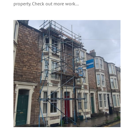
property. Check out more work...