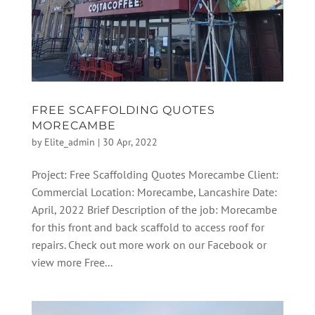
FREE SCAFFOLDING QUOTES
MORECAMBE
by
Elite_admin
|
30 Apr, 2022
Project: Free Scaffolding Quotes Morecambe Client:
Commercial Location: Morecambe, Lancashire Date:
April, 2022 Brief Description of the job: Morecambe
for this front and back scaffold to access roof for
repairs. Check out more work on our Facebook or
view more Free...