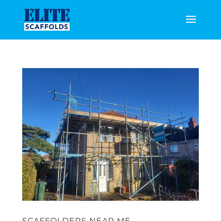
SCAFFOLDERS NEAR ME