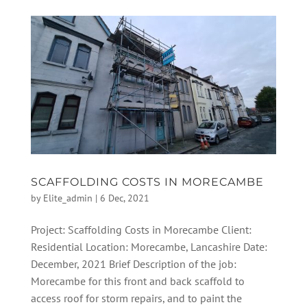
SCAFFOLDING COSTS IN MORECAMBE
by
Elite_admin
|
6 Dec, 2021
Project: Scaffolding Costs in Morecambe Client:
Residential Location: Morecambe, Lancashire Date:
December, 2021 Brief Description of the job:
Morecambe for this front and back scaffold to
access roof for storm repairs, and to paint the