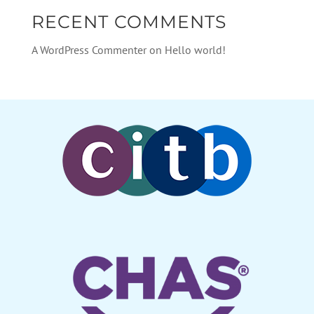
RECENT COMMENTS
A WordPress Commenter
on
Hello world!