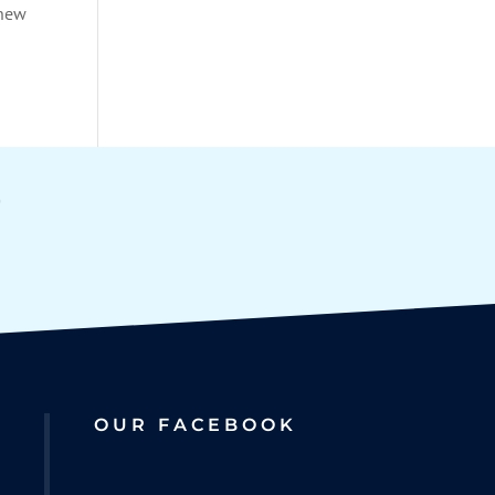
 new
OUR FACEBOOK