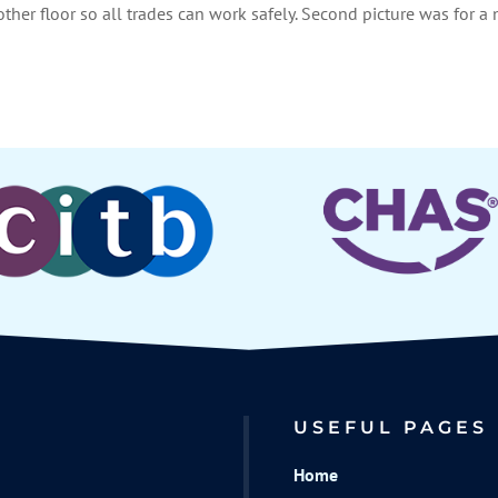
nother floor so all trades can work safely. Second picture was for a
USEFUL PAGES
Home