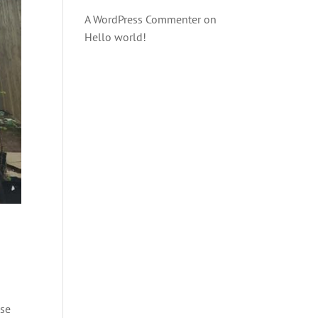
A WordPress Commenter
on
Hello world!
ese