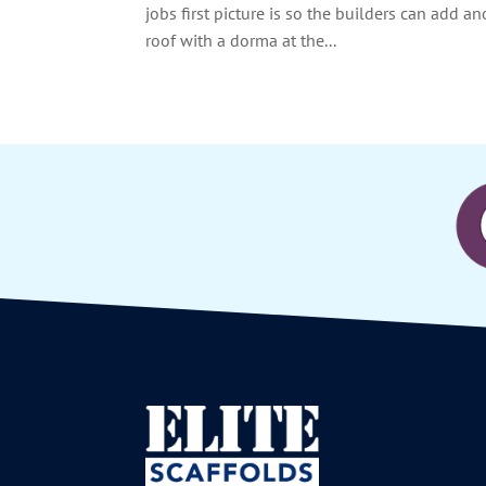
jobs first picture is so the builders can add a
roof with a dorma at the...