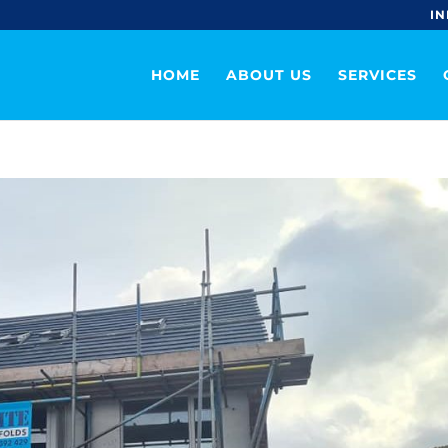
IN
HOME
ABOUT US
SERVICES