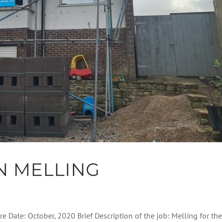
N MELLING
re Date: October, 2020 Brief Description of the job: Melling for th