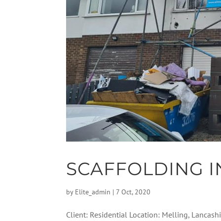
SCAFFOLDING I
by
Elite_admin
|
7 Oct, 2020
Client: Residential Location: Melling, Lancashi