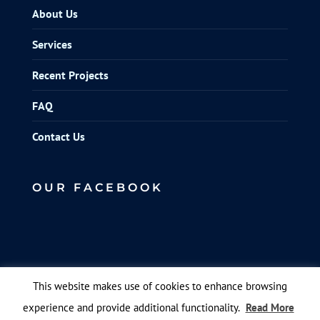
About Us
Services
Recent Projects
FAQ
Contact Us
OUR FACEBOOK
This website makes use of cookies to enhance browsing
experience and provide additional functionality.
Read More
© Elite Scaffolds. Designed by
Queen B Marketing
.