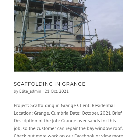
SCAFFOLDING IN GRANGE
by
Elite_admin
|
21 Oct, 2021
Project: Scaffolding in Grange Client: Residential
Location: Grange, Cumbria Date: October, 2021 Brief
Description of the job: Grange over sands for this
job, so the customer can repair the bay window roof.
Check out more work on our Facebook or view more