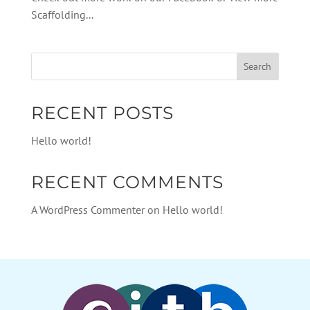
Scaffolding...
RECENT POSTS
Hello world!
RECENT COMMENTS
A WordPress Commenter
on
Hello world!