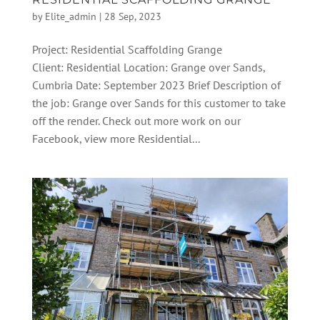
by
Elite_admin
|
28 Sep, 2023
Project: Residential Scaffolding Grange
Client: Residential Location: Grange over Sands,
Cumbria Date: September 2023 Brief Description of
the job: Grange over Sands for this customer to take
off the render. Check out more work on our
Facebook, view more Residential...