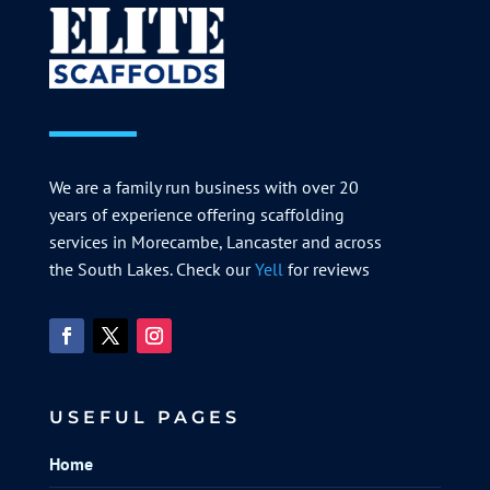
We are a family run business with over 20
years of experience offering scaffolding
services in Morecambe, Lancaster and across
the South Lakes. Check our
Yell
for reviews
USEFUL PAGES
Home