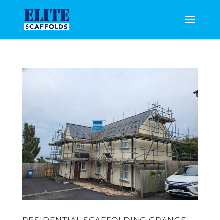
RESIDENTIAL SCAFFOLDING GRANGE