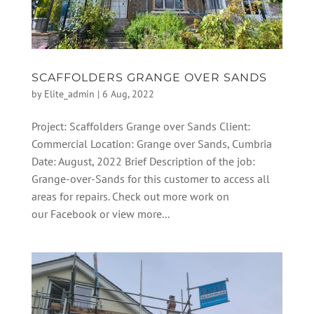
SCAFFOLDERS GRANGE OVER SANDS
by
Elite_admin
|
6 Aug, 2022
Project: Scaffolders Grange over Sands Client:
Commercial Location: Grange over Sands, Cumbria
Date: August, 2022 Brief Description of the job:
Grange-over-Sands for this customer to access all
areas for repairs. Check out more work on
our Facebook or view more...