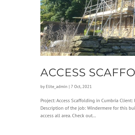
ACCESS SCAFFO
by
Elite_admin
|
7 Oct, 2021
Project: Access Scaffolding in Cumbria Client:
Description of the job: Windermere for this bu
access all area. Check out...