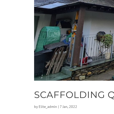
SCAFFOLDING 
by
Elite_admin
|
7 Jan, 2022