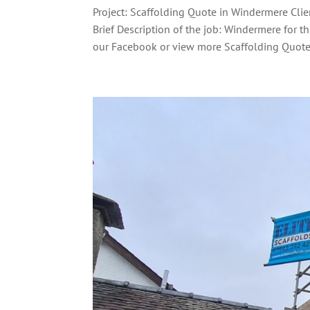
Project: Scaffolding Quote in Windermere Clie
Brief Description of the job: Windermere for t
our Facebook or view more Scaffolding Quote.