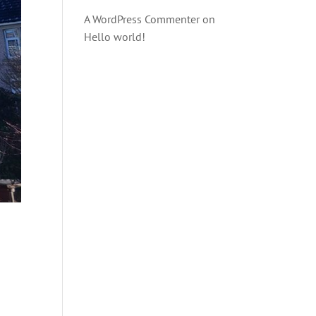
A WordPress Commenter
on
Hello world!