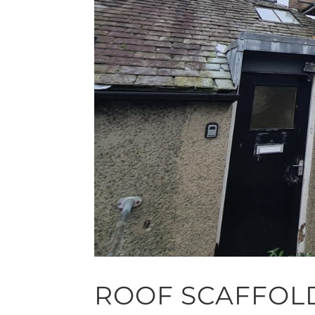
ROOF SCAFFOL