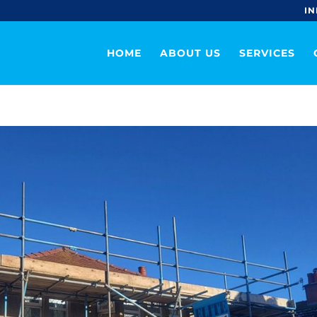
IN
HOME
ABOUT US
SERVICES