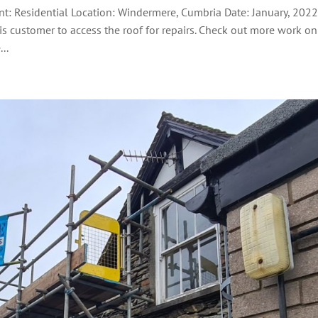
nt: Residential Location: Windermere, Cumbria Date: January, 202
his customer to access the roof for repairs. Check out more work on
..