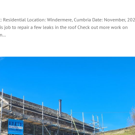
nt: Residential Location: Windermere, Cumbria Date: November, 20
his job to repair a few leaks in the roof Check out more work on
...