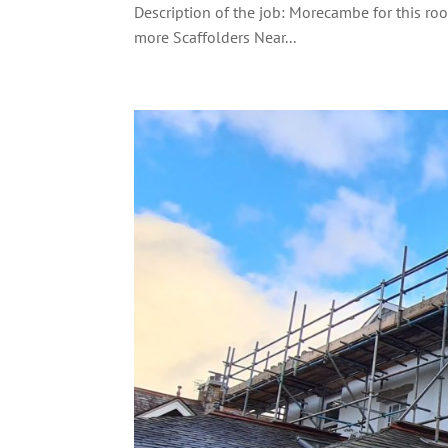
Description of the job: Morecambe for this ro
more Scaffolders Near...