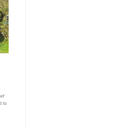
ief
d to