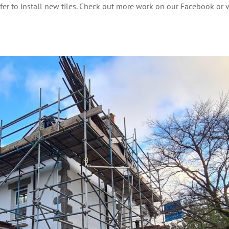
ofer to install new tiles. Check out more work on our Facebook or 