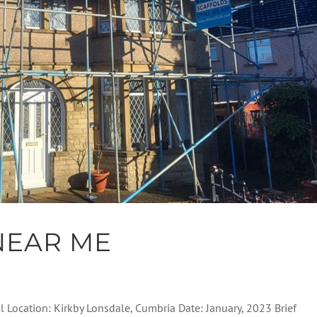
NEAR ME
al Location: Kirkby Lonsdale, Cumbria Date: January, 2023 Brief