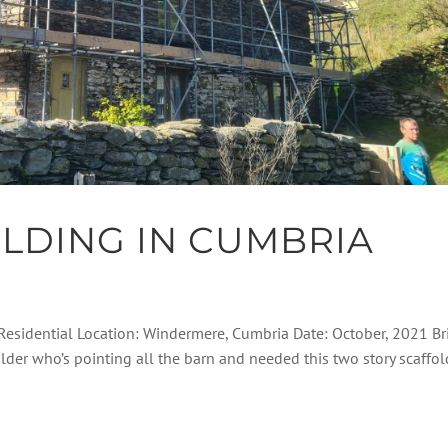
LDING IN CUMBRIA
 Residential Location: Windermere, Cumbria Date: October, 2021 Br
ilder who’s pointing all the barn and needed this two story scaffol