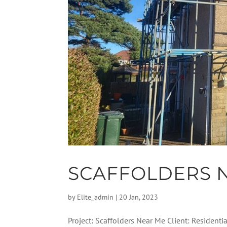
SCAFFOLDERS 
by
Elite_admin
|
20 Jan, 2023
Project: Scaffolders Near Me Client: Residenti