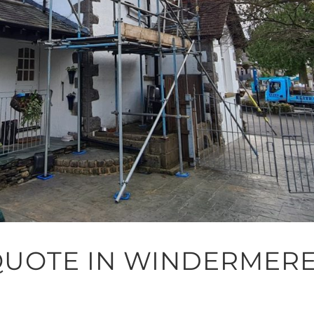
QUOTE IN WINDERMER