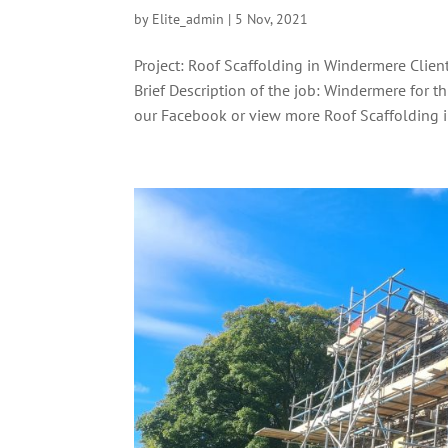
by
Elite_admin
|
5 Nov, 2021
Project: Roof Scaffolding in Windermere Clie
Brief Description of the job: Windermere for t
our Facebook or view more Roof Scaffolding in