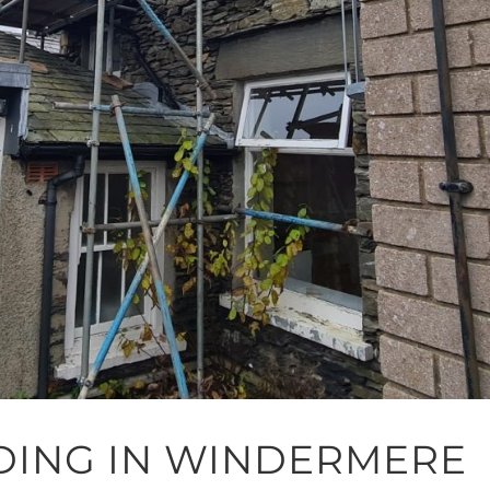
DING IN WINDERMERE