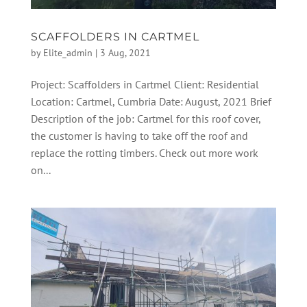
SCAFFOLDERS IN CARTMEL
by
Elite_admin
|
3 Aug, 2021
Project: Scaffolders in Cartmel Client: Residential
Location: Cartmel, Cumbria Date: August, 2021 Brief
Description of the job: Cartmel for this roof cover,
the customer is having to take off the roof and
replace the rotting timbers. Check out more work
on...