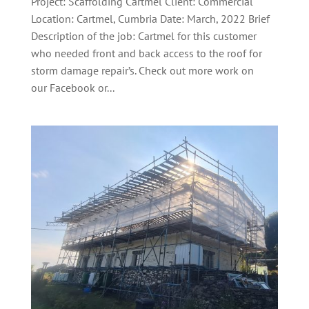
Project: Scaffolding Cartmel Client: Commercial
Location: Cartmel, Cumbria Date: March, 2022 Brief
Description of the job: Cartmel for this customer
who needed front and back access to the roof for
storm damage repair’s. Check out more work on
our Facebook or...