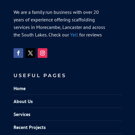
We are a family run business with over 20
years of experience offering scaffolding
services in Morecambe, Lancaster and across
the South Lakes. Check our
Yell
for reviews
USEFUL PAGES
Home
About Us
Services
Recent Projects