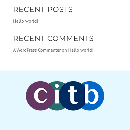
RECENT POSTS
Hello world!
RECENT COMMENTS
A WordPress Commenter
on
Hello world!