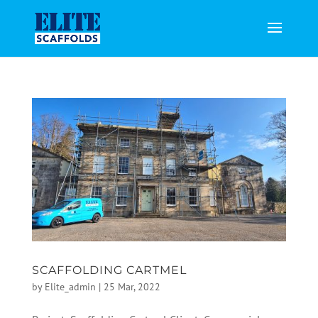
SCAFFOLDING CARTMEL
by
Elite_admin
|
25 Mar, 2022