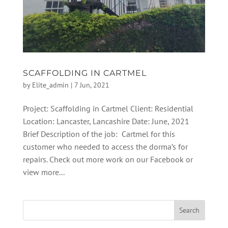
SCAFFOLDING IN CARTMEL
by
Elite_admin
|
7 Jun, 2021
Project: Scaffolding in Cartmel Client: Residential
Location: Lancaster, Lancashire Date: June, 2021
Brief Description of the job: Cartmel for this
customer who needed to access the dorma’s for
repairs. Check out more work on our Facebook or
view more...