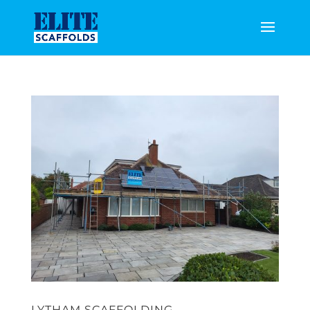
LYTHAM SCAFFOLDING