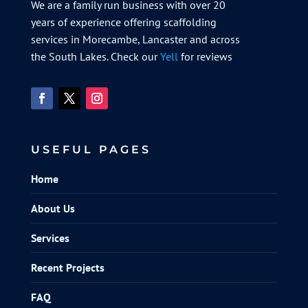
We are a family run business with over 20
years of experience offering scaffolding
services in Morecambe, Lancaster and across
the South Lakes. Check our
Yell
for reviews
USEFUL PAGES
Home
About Us
Services
Recent Projects
FAQ