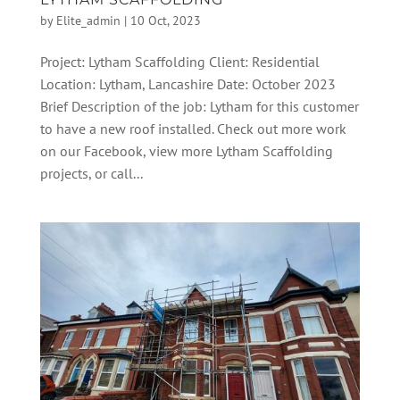
by
Elite_admin
|
10 Oct, 2023
Project: Lytham Scaffolding Client: Residential
Location: Lytham, Lancashire Date: October 2023
Brief Description of the job: Lytham for this customer
to have a new roof installed. Check out more work
on our Facebook, view more Lytham Scaffolding
projects, or call...