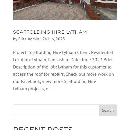
SCAFFOLDING HIRE LYTHAM
by
Elite_admin
|
24 Jun, 2023
Project: Scaffolding Hire Lytham Client: Residential
Location: Lytham, Lancashire Date: June 2023 Brief
Description of the job: Lytham for this customer to
access the roof for repairs. Check out more work on
our Facebook, view more Scaffolding Hire
Lytham projects, or...
RECENT POSTS