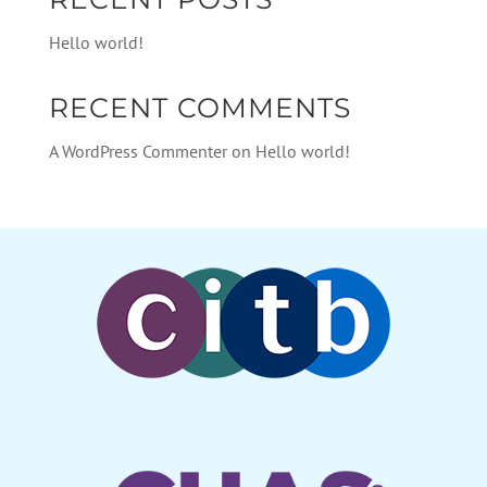
Hello world!
RECENT COMMENTS
A WordPress Commenter
on
Hello world!