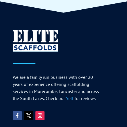
We are a family run business with over 20
years of experience offering scaffolding
services in Morecambe, Lancaster and across
the South Lakes. Check our
Yell
for reviews