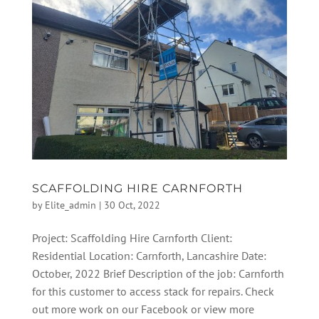
SCAFFOLDING HIRE CARNFORTH
by
Elite_admin
|
30 Oct, 2022
Project: Scaffolding Hire Carnforth Client:
Residential Location: Carnforth, Lancashire Date:
October, 2022 Brief Description of the job: Carnforth
for this customer to access stack for repairs. Check
out more work on our Facebook or view more