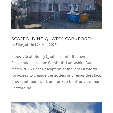
SCAFFOLDING QUOTES CARNFORTH
by
Elite_admin
|
24 Mar, 2023
Project: Scaffolding Quotes Carnforth Client:
Residential Location: Carnforth, Lancashire Date:
March 2023 Brief Description of the job: Carnforth
for access to change the gutters and repair the stack.
Check out more work on our Facebook or view more
Scaffolding...