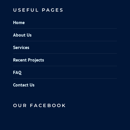
USEFUL PAGES
Home
About Us
Services
Recent Projects
FAQ
Contact Us
OUR FACEBOOK