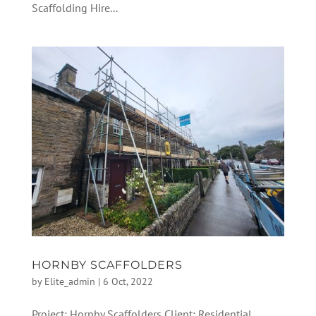
Scaffolding Hire...
HORNBY SCAFFOLDERS
by
Elite_admin
|
6 Oct, 2022
Project: Hornby Scaffolders Client: Residential