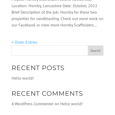
Location: Hornby, Lancashire Date: October, 2022
Brief Description of the job: Hornby for these two
properties for sandblasting. Check out more work on
our Facebook or view more Hornby Scaffolders...
« Older Entries
RECENT POSTS
Hello world!
RECENT COMMENTS
A WordPress Commenter
on
Hello world!