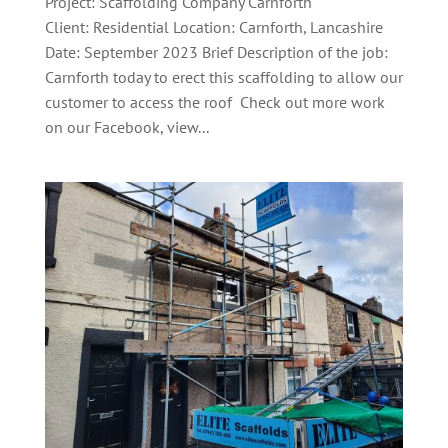
Project: Scaffolding Company Carnforth
Client: Residential Location: Carnforth, Lancashire
Date: September 2023 Brief Description of the job:
Carnforth today to erect this scaffolding to allow our
customer to access the roof Check out more work
on our Facebook, view...