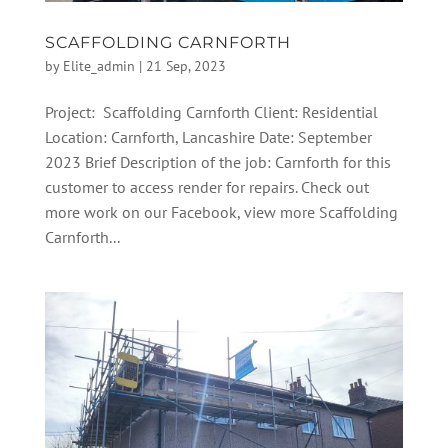
SCAFFOLDING CARNFORTH
by
Elite_admin
|
21 Sep, 2023
Project: Scaffolding Carnforth Client: Residential
Location: Carnforth, Lancashire Date: September
2023 Brief Description of the job: Carnforth for this
customer to access render for repairs. Check out
more work on our Facebook, view more Scaffolding
Carnforth...