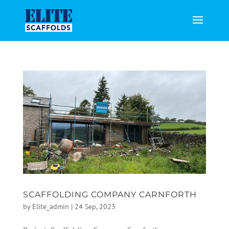
SCAFFOLDING COMPANY CARNFORTH
by
Elite_admin
|
24 Sep, 2023