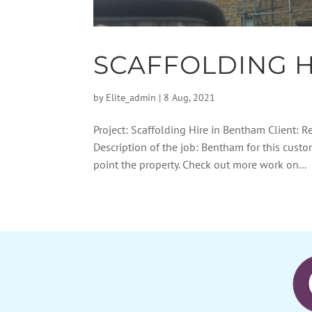
SCAFFOLDING H
by
Elite_admin
|
8 Aug, 2021
Project: Scaffolding Hire in Bentham Client: R
Description of the job: Bentham for this cust
point the property. Check out more work on...