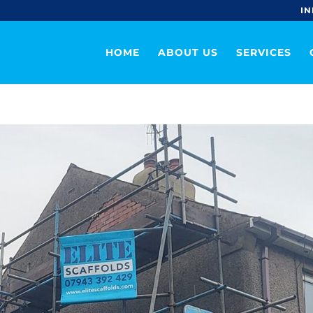
IN
HOME
ABOUT US
SERVICES