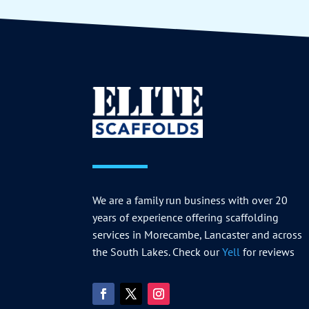
We are a family run business with over 20
years of experience offering scaffolding
services in Morecambe, Lancaster and across
the South Lakes. Check our
Yell
for reviews