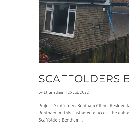
SCAFFOLDERS 
by
Elite_admin
|
25 Jul, 2022
Project: Scaffolders Bentham Client: Residentia
Bentham for this customer to access the gabl
Scaffolders Bentham...