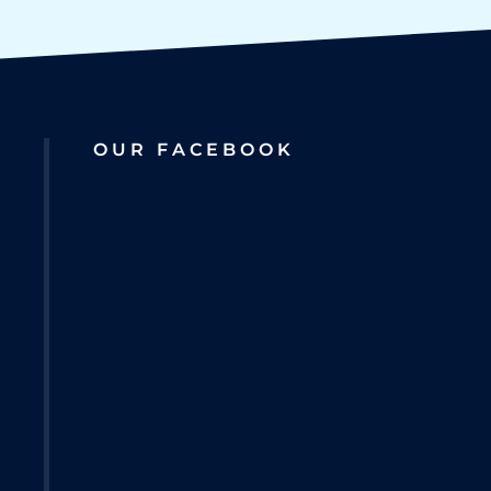
OUR FACEBOOK