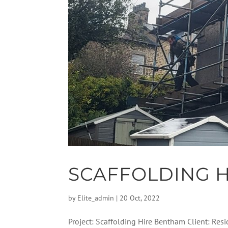
SCAFFOLDING 
by
Elite_admin
|
20 Oct, 2022
Project: Scaffolding Hire Bentham Client: Resi