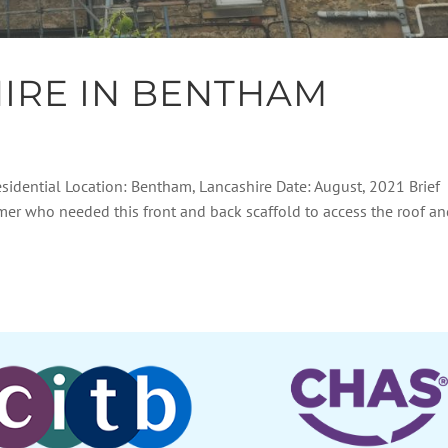
IRE IN BENTHAM
esidential Location: Bentham, Lancashire Date: August, 2021 Brief
omer who needed this front and back scaffold to access the roof a