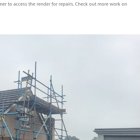
mer to access the render for repairs. Check out more work on