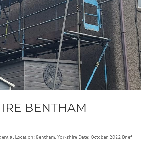
HIRE BENTHAM
dential Location: Bentham, Yorkshire Date: October, 2022 Brief