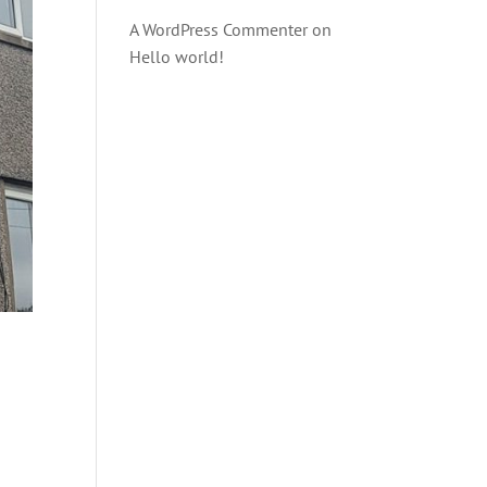
A WordPress Commenter
on
Hello world!