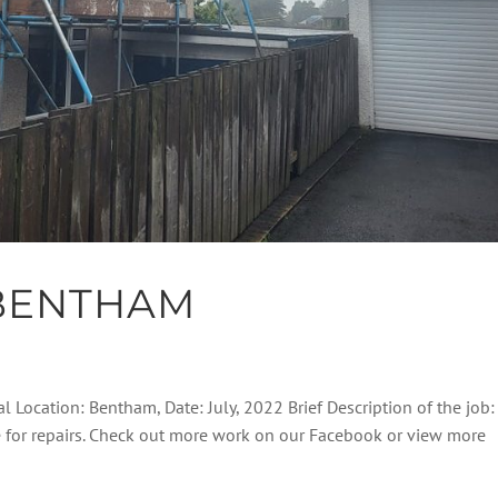
BENTHAM
l Location: Bentham, Date: July, 2022 Brief Description of the job:
e for repairs. Check out more work on our Facebook or view more