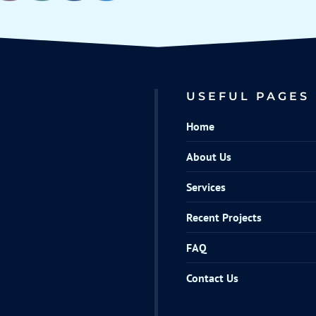
USEFUL PAGES
Home
About Us
Services
Recent Projects
FAQ
Contact Us