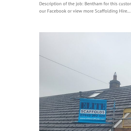
Description of the job: Bentham for this custo
our Facebook or view more Scaffolding Hire...