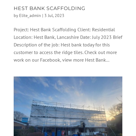
HEST BANK SCAFFOLDING
by
Elite_admin
|
3 Jul, 2023
Project: Hest Bank Scaffolding Client: Residential
Location: Hest Bank, Lancashire Date: July 2023 Brief
Description of the job: Hest bank today for this
customer to access the ridge tiles. Check out more
work on our Facebook, view more Hest Bank...