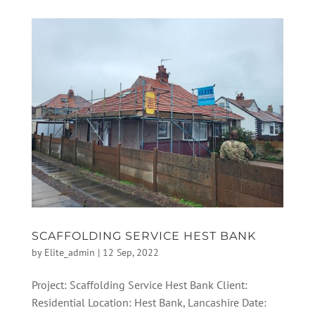
SCAFFOLDING SERVICE HEST BANK
by
Elite_admin
|
12 Sep, 2022
Project: Scaffolding Service Hest Bank Client:
Residential Location: Hest Bank, Lancashire Date: