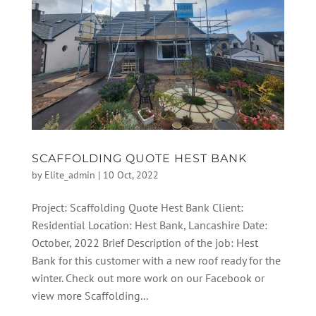
SCAFFOLDING QUOTE HEST BANK
by
Elite_admin
|
10 Oct, 2022
Project: Scaffolding Quote Hest Bank Client:
Residential Location: Hest Bank, Lancashire Date:
October, 2022 Brief Description of the job: Hest
Bank for this customer with a new roof ready for the
winter. Check out more work on our Facebook or
view more Scaffolding...