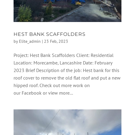
HEST BANK SCAFFOLDERS
by
Elite_admin
|
23 Feb, 2023
Project: Hest Bank Scaffolders Client: Residential
Location: Morecambe, Lancashire Date: February
2023 Brief Description of the job: Hest bank for this
roof cover to remove the old flat roof and put a new
hipped roof. Check out more work on
our Facebook or view more...