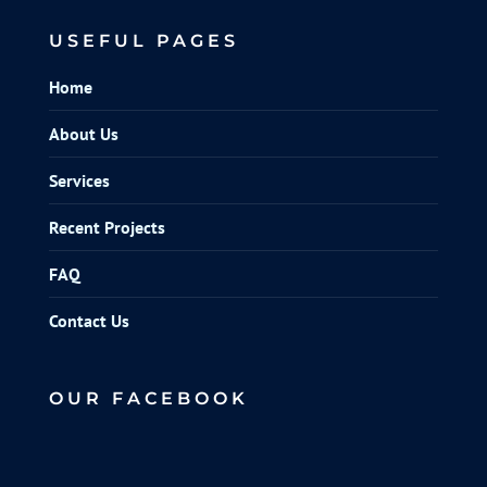
USEFUL PAGES
Home
About Us
Services
Recent Projects
FAQ
Contact Us
OUR FACEBOOK