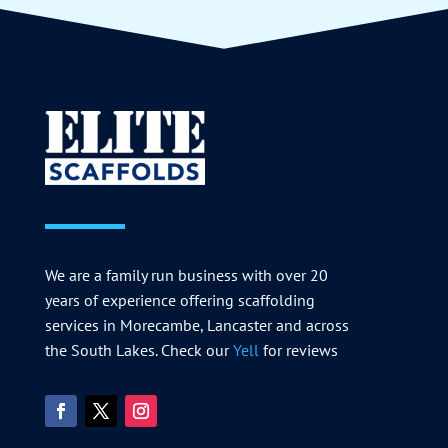
We are a family run business with over 20
years of experience offering scaffolding
services in Morecambe, Lancaster and across
the South Lakes. Check our
Yell
for reviews