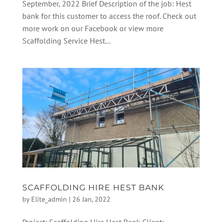
September, 2022 Brief Description of the job: Hest
bank for this customer to access the roof. Check out
more work on our Facebook or view more
Scaffolding Service Hest...
SCAFFOLDING HIRE HEST BANK
by
Elite_admin
|
26 Jan, 2022