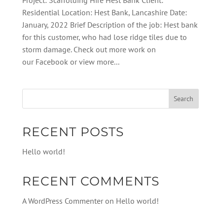
Project: Scaffolding Hire Hest Bank Client:
Residential Location: Hest Bank, Lancashire Date:
January, 2022 Brief Description of the job: Hest bank
for this customer, who had lose ridge tiles due to
storm damage. Check out more work on
our Facebook or view more...
RECENT POSTS
Hello world!
RECENT COMMENTS
A WordPress Commenter
on
Hello world!