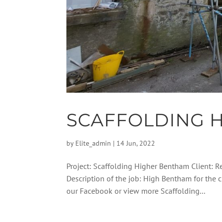
SCAFFOLDING 
by
Elite_admin
|
14 Jun, 2022
Project: Scaffolding Higher Bentham Client: R
Description of the job: High Bentham for the 
our Facebook or view more Scaffolding...