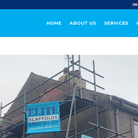
IN
HOME
ABOUT US
SERVICES