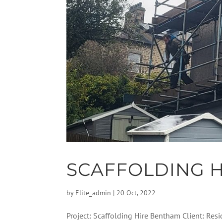
SCAFFOLDING 
by
Elite_admin
|
20 Oct, 2022
Project: Scaffolding Hire Bentham Client: Resi