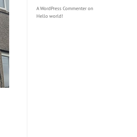
A WordPress Commenter
on
Hello world!