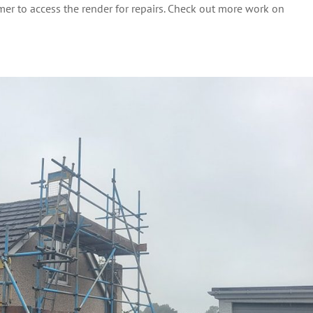
mer to access the render for repairs. Check out more work on