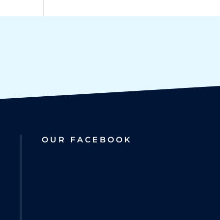
OUR FACEBOOK