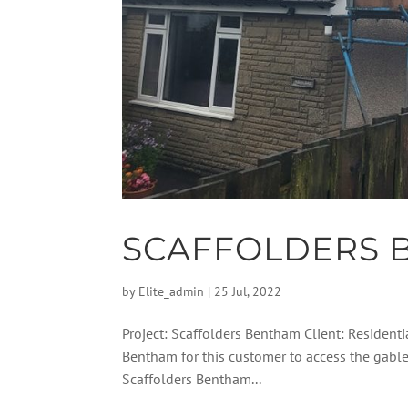
SCAFFOLDERS 
by
Elite_admin
|
25 Jul, 2022
Project: Scaffolders Bentham Client: Residentia
Bentham for this customer to access the gabl
Scaffolders Bentham...