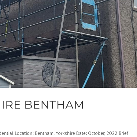
HIRE BENTHAM
dential Location: Bentham, Yorkshire Date: October, 2022 Brief