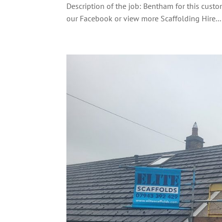
Description of the job: Bentham for this custo
our Facebook or view more Scaffolding Hire...