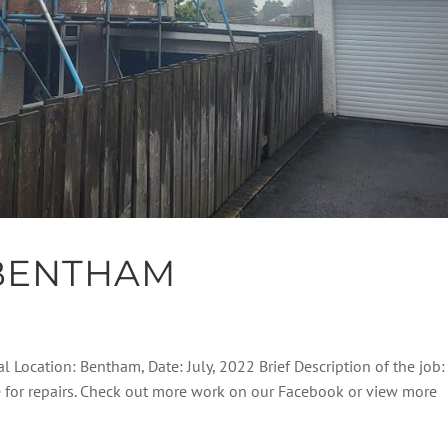
BENTHAM
l Location: Bentham, Date: July, 2022 Brief Description of the job:
e for repairs. Check out more work on our Facebook or view more