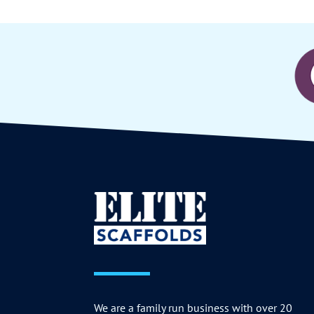
We are a family run business with over 20