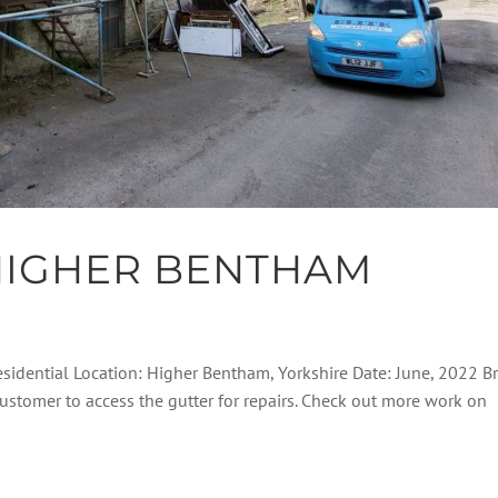
HIGHER BENTHAM
esidential Location: Higher Bentham, Yorkshire Date: June, 2022 Br
customer to access the gutter for repairs. Check out more work on