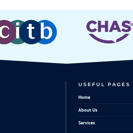
USEFUL PAGES
Home
About Us
Services