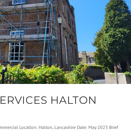
ERVICES HALTON
Commercial Location: Halton, Lancashire Date: May 2023 Brief