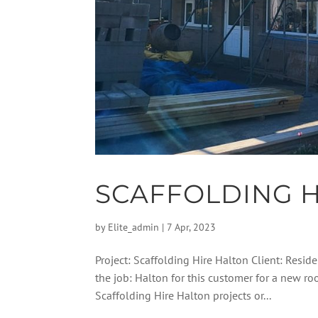
SCAFFOLDING H
by
Elite_admin
|
7 Apr, 2023
Project: Scaffolding Hire Halton Client: Reside
the job: Halton for this customer for a new 
Scaffolding Hire Halton projects or...