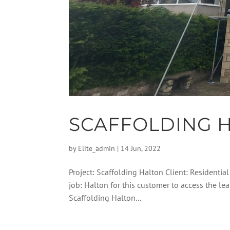
SCAFFOLDING 
by
Elite_admin
|
14 Jun, 2022
Project: Scaffolding Halton Client: Residential
job: Halton for this customer to access the l
Scaffolding Halton...