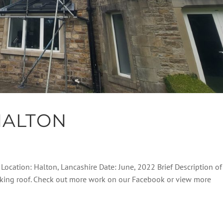
HALTON
 Location: Halton, Lancashire Date: June, 2022 Brief Description of
eaking roof. Check out more work on our Facebook or view more