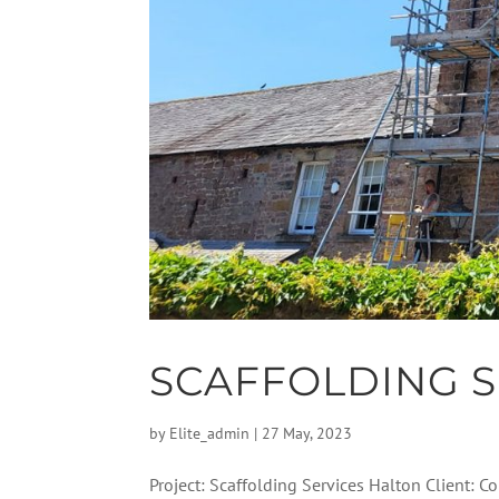
SCAFFOLDING S
by
Elite_admin
|
27 May, 2023
Project: Scaffolding Services Halton Client: 