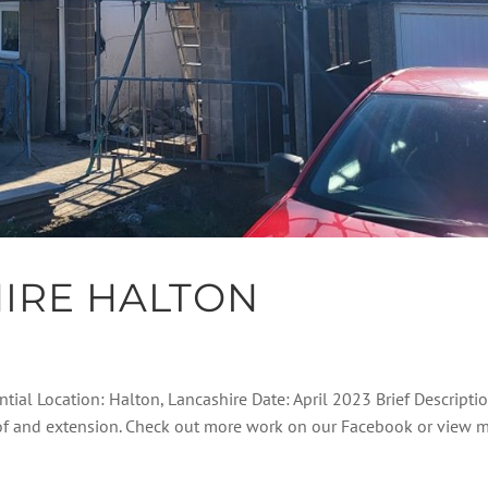
IRE HALTON
ntial Location: Halton, Lancashire Date: April 2023 Brief Descripti
roof and extension. Check out more work on our Facebook or view 