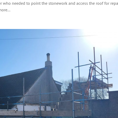
er who needed to point the stonework and access the roof for repai
ore...