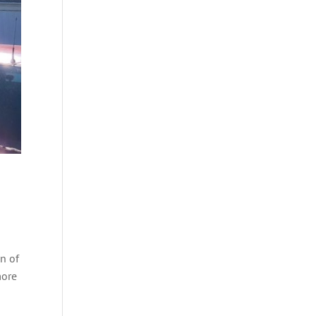
on of
more