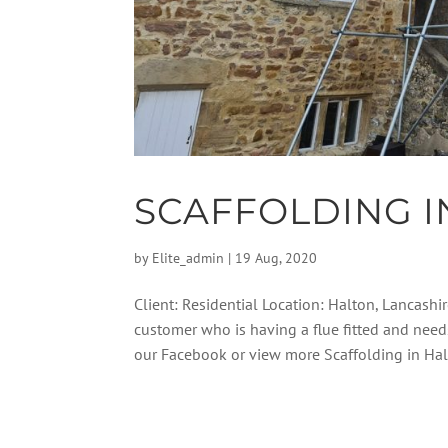
SCAFFOLDING I
by
Elite_admin
|
19 Aug, 2020
Client: Residential Location: Halton, Lancashir
customer who is having a flue fitted and need
our Facebook or view more Scaffolding in Halt