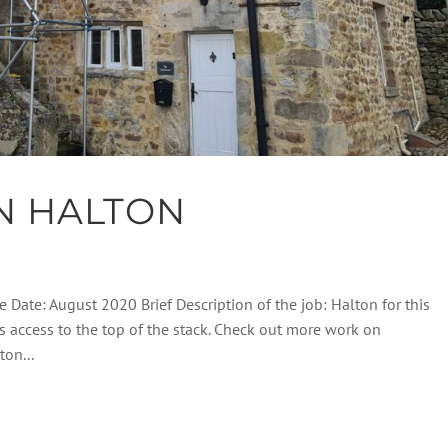
N HALTON
e Date: August 2020 Brief Description of the job: Halton for this
s access to the top of the stack. Check out more work on
on...