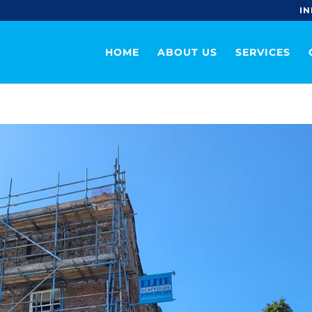
IN
HOME
ABOUT US
SERVICES