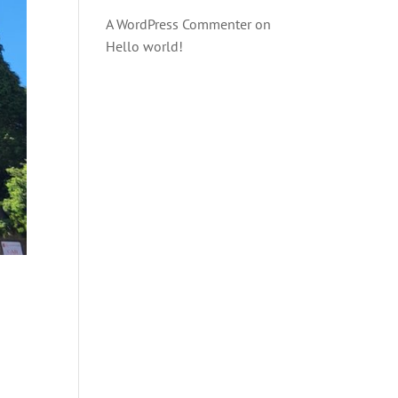
A WordPress Commenter
on
Hello world!