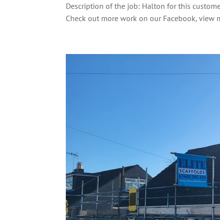
Description of the job: Halton for this custom
Check out more work on our Facebook, view m