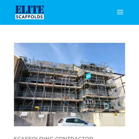
SCAFFOLDING CONTRACTOR