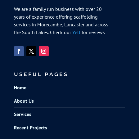
We are a family run business with over 20
years of experience offering scaffolding
services in Morecambe, Lancaster and across
the South Lakes. Check our
Yell
for reviews
USEFUL PAGES
Home
About Us
Services
Recent Projects