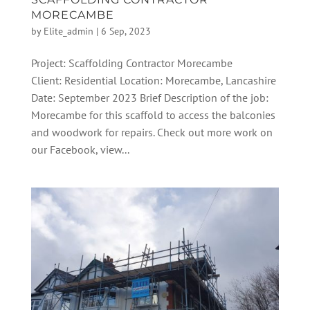
MORECAMBE
by
Elite_admin
|
6 Sep, 2023
Project: Scaffolding Contractor Morecambe
Client: Residential Location: Morecambe, Lancashire
Date: September 2023 Brief Description of the job:
Morecambe for this scaffold to access the balconies
and woodwork for repairs. Check out more work on
our Facebook, view...