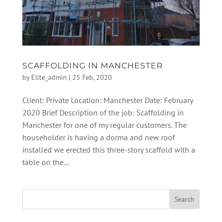
SCAFFOLDING IN MANCHESTER
by
Elite_admin
|
25 Feb, 2020
Client: Private Location: Manchester Date: February
2020 Brief Description of the job: Scaffolding in
Manchester for one of my regular customers. The
householder is having a dorma and new roof
installed we erected this three-story scaffold with a
table on the...