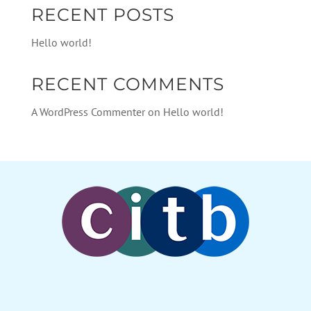
RECENT POSTS
Hello world!
RECENT COMMENTS
A WordPress Commenter
on
Hello world!