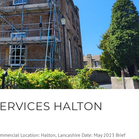
ERVICES HALTON
Commercial Location: Halton, Lancashire Date: May 2023 Brief