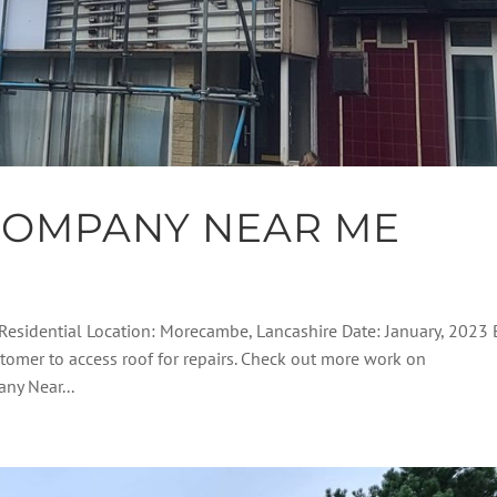
COMPANY NEAR ME
Residential Location: Morecambe, Lancashire Date: January, 2023 B
stomer to access roof for repairs. Check out more work on
ny Near...