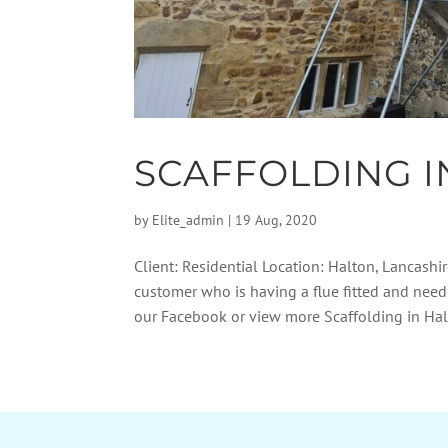
SCAFFOLDING I
by
Elite_admin
|
19 Aug, 2020
Client: Residential Location: Halton, Lancashir
customer who is having a flue fitted and need
our Facebook or view more Scaffolding in Halt