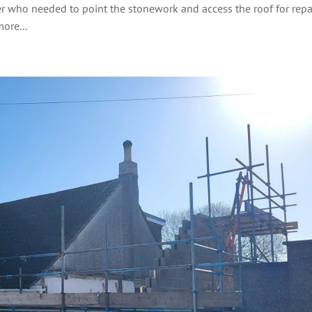
er who needed to point the stonework and access the roof for repai
ore...