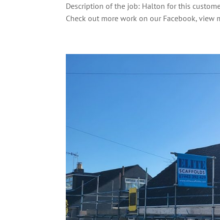
Description of the job: Halton for this custom
Check out more work on our Facebook, view m