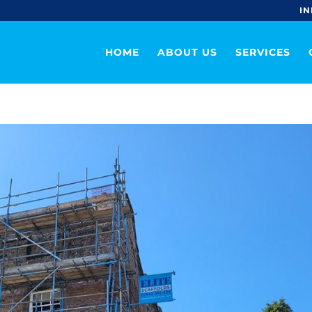
IN
HOME
ABOUT US
SERVICES