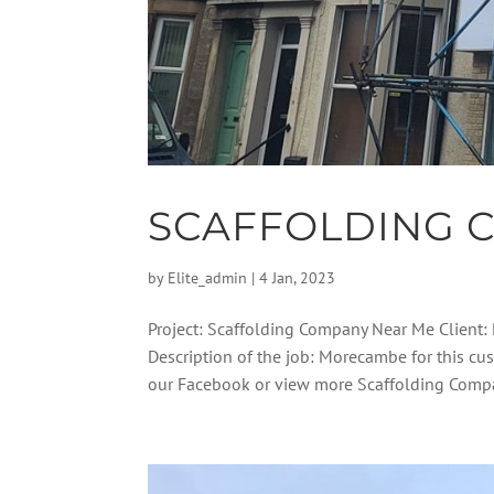
SCAFFOLDING 
by
Elite_admin
|
4 Jan, 2023
Project: Scaffolding Company Near Me Client: 
Description of the job: Morecambe for this cu
our Facebook or view more Scaffolding Compa