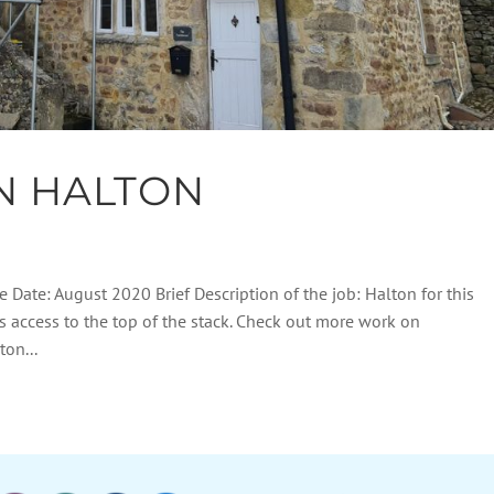
N HALTON
e Date: August 2020 Brief Description of the job: Halton for this
s access to the top of the stack. Check out more work on
on...