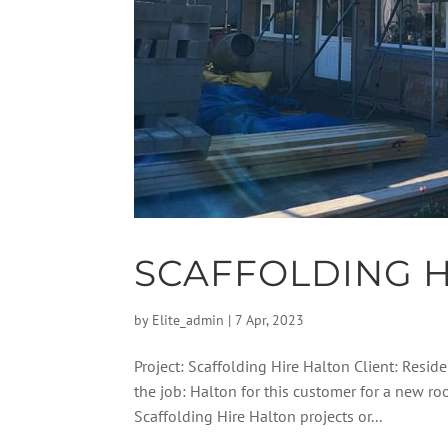
SCAFFOLDING H
by
Elite_admin
|
7 Apr, 2023
Project: Scaffolding Hire Halton Client: Reside
the job: Halton for this customer for a new 
Scaffolding Hire Halton projects or...