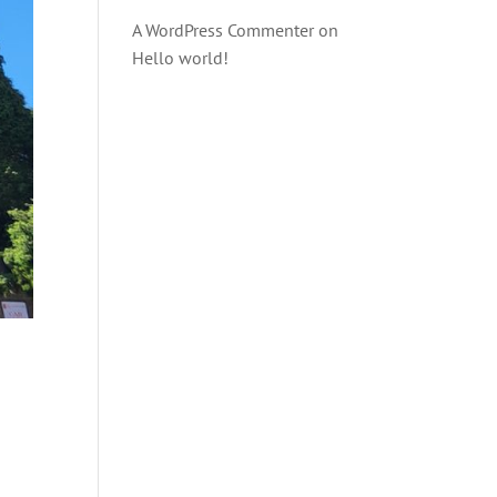
A WordPress Commenter
on
Hello world!