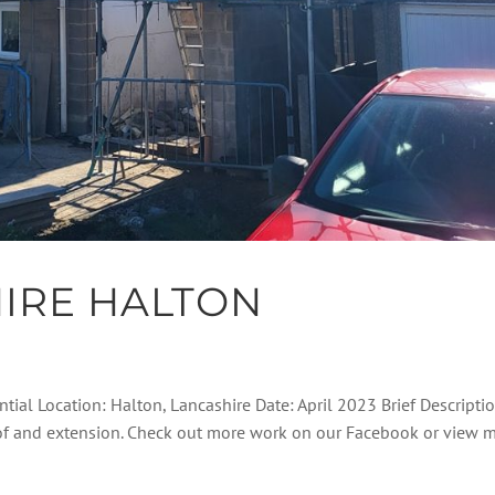
IRE HALTON
ntial Location: Halton, Lancashire Date: April 2023 Brief Descripti
roof and extension. Check out more work on our Facebook or view 