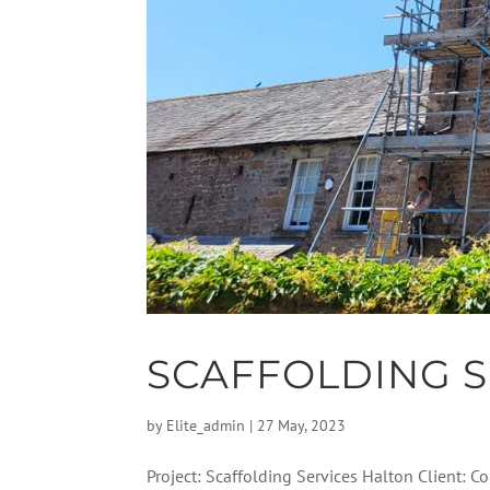
SCAFFOLDING S
by
Elite_admin
|
27 May, 2023
Project: Scaffolding Services Halton Client: 