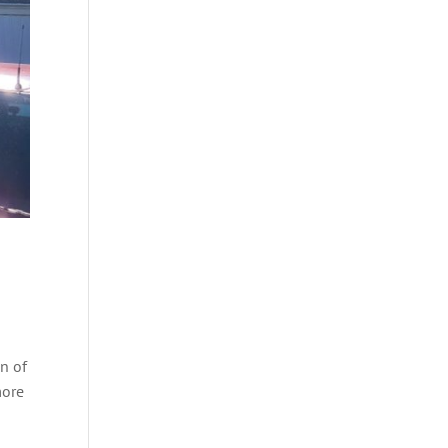
on of
more