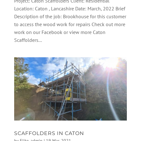
Project: Caton Scaffolders Client: Residential
Location: Caton , Lancashire Date: March, 2022 Brief
Description of the job: Brookhouse for this customer
to access the wood work for repairs Check out more
work on our Facebook or view more Caton
Scaffolders...
SCAFFOLDERS IN CATON
by
Elite_admin
|
19 Mar, 2021