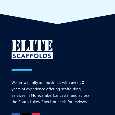
We are a family run business with over 20
years of experience offering scaffolding
services in Morecambe, Lancaster and across
the South Lakes. Check our
Yell
for reviews