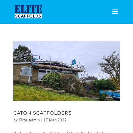
CATON SCAFFOLDERS
by
Elite_admin
|
17 Mar, 2022