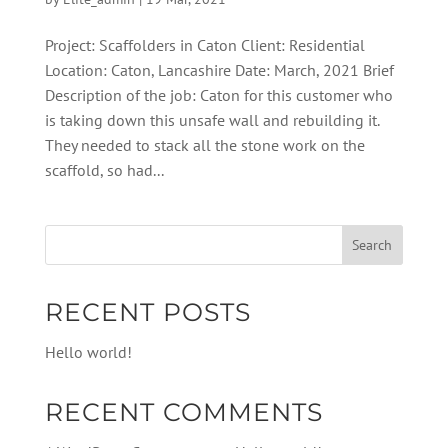
Project: Scaffolders in Caton Client: Residential
Location: Caton, Lancashire Date: March, 2021 Brief
Description of the job: Caton for this customer who
is taking down this unsafe wall and rebuilding it.
They needed to stack all the stone work on the
scaffold, so had...
RECENT POSTS
Hello world!
RECENT COMMENTS