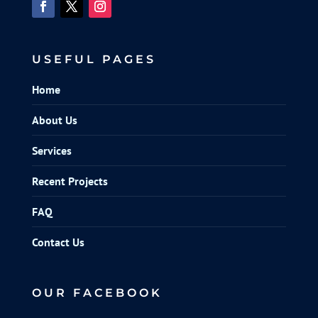
USEFUL PAGES
Home
About Us
Services
Recent Projects
FAQ
Contact Us
OUR FACEBOOK