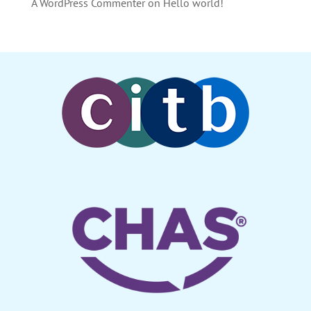
A WordPress Commenter
on
Hello world!