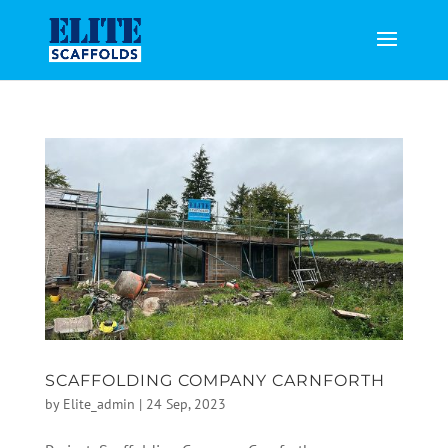
SCAFFOLDING COMPANY CARNFORTH
by
Elite_admin
|
24 Sep, 2023