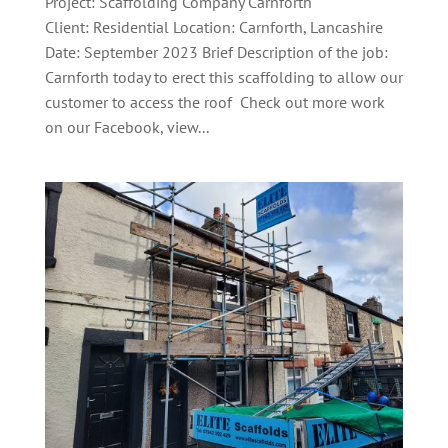
Project: Scaffolding Company Carnforth
Client: Residential Location: Carnforth, Lancashire
Date: September 2023 Brief Description of the job:
Carnforth today to erect this scaffolding to allow our
customer to access the roof Check out more work
on our Facebook, view...