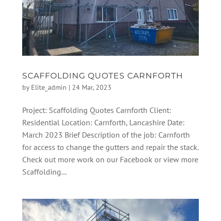
SCAFFOLDING QUOTES CARNFORTH
by
Elite_admin
|
24 Mar, 2023
Project: Scaffolding Quotes Carnforth Client:
Residential Location: Carnforth, Lancashire Date:
March 2023 Brief Description of the job: Carnforth
for access to change the gutters and repair the stack.
Check out more work on our Facebook or view more
Scaffolding...