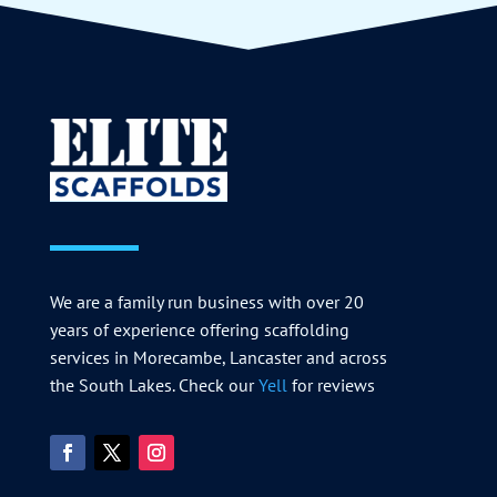
We are a family run business with over 20
years of experience offering scaffolding
services in Morecambe, Lancaster and across
the South Lakes. Check our
Yell
for reviews