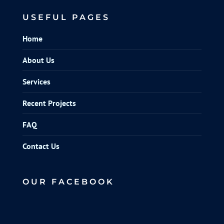
USEFUL PAGES
Home
About Us
Services
Recent Projects
FAQ
Contact Us
OUR FACEBOOK