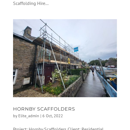
Scaffolding Hire...
HORNBY SCAFFOLDERS
by
Elite_admin
|
6 Oct, 2022
Project: Hornby Scaffolders Client: Residential