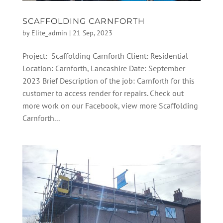
SCAFFOLDING CARNFORTH
by
Elite_admin
|
21 Sep, 2023
Project: Scaffolding Carnforth Client: Residential
Location: Carnforth, Lancashire Date: September
2023 Brief Description of the job: Carnforth for this
customer to access render for repairs. Check out
more work on our Facebook, view more Scaffolding
Carnforth...