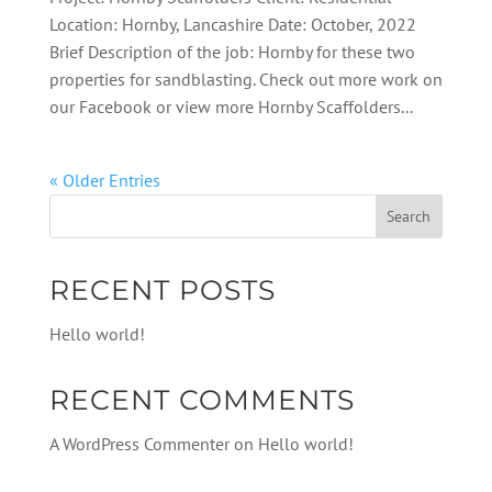
Location: Hornby, Lancashire Date: October, 2022
Brief Description of the job: Hornby for these two
properties for sandblasting. Check out more work on
our Facebook or view more Hornby Scaffolders...
« Older Entries
RECENT POSTS
Hello world!
RECENT COMMENTS
A WordPress Commenter
on
Hello world!