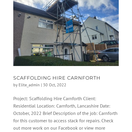
SCAFFOLDING HIRE CARNFORTH
by
Elite_admin
|
30 Oct, 2022
Project: Scaffolding Hire Carnforth Client:
Residential Location: Carnforth, Lancashire Date:
October, 2022 Brief Description of the job: Carnforth
for this customer to access stack for repairs. Check
out more work on our Facebook or view more