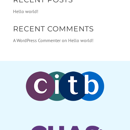
Hello world!
RECENT COMMENTS
A WordPress Commenter
on
Hello world!