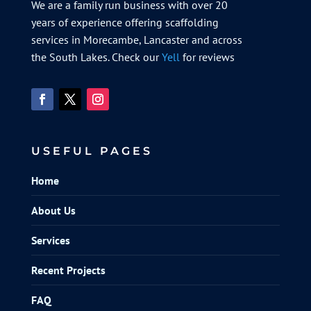
We are a family run business with over 20
years of experience offering scaffolding
services in Morecambe, Lancaster and across
the South Lakes. Check our
Yell
for reviews
USEFUL PAGES
Home
About Us
Services
Recent Projects
FAQ