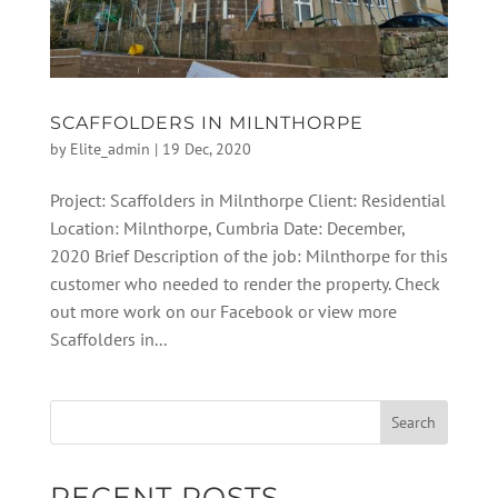
SCAFFOLDERS IN MILNTHORPE
by
Elite_admin
|
19 Dec, 2020
Project: Scaffolders in Milnthorpe Client: Residential
Location: Milnthorpe, Cumbria Date: December,
2020 Brief Description of the job: Milnthorpe for this
customer who needed to render the property. Check
out more work on our Facebook or view more
Scaffolders in...
RECENT POSTS