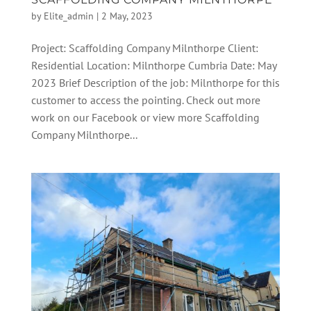
by
Elite_admin
|
2 May, 2023
Project: Scaffolding Company Milnthorpe Client:
Residential Location: Milnthorpe Cumbria Date: May
2023 Brief Description of the job: Milnthorpe for this
customer to access the pointing. Check out more
work on our Facebook or view more Scaffolding
Company Milnthorpe...