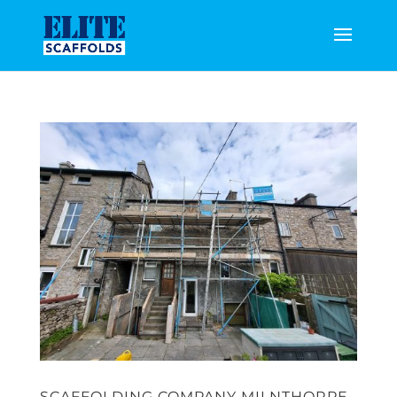
SCAFFOLDING COMPANY MILNTHORPE