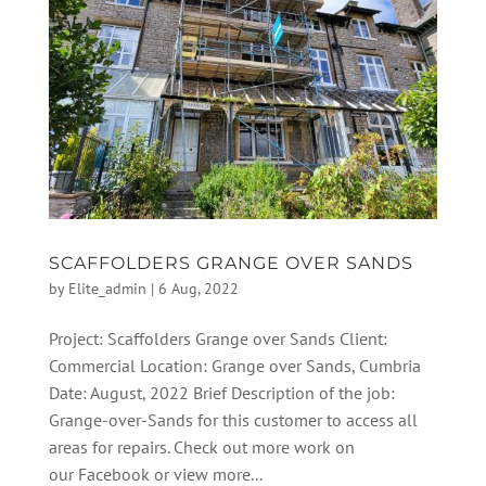
SCAFFOLDERS GRANGE OVER SANDS
by
Elite_admin
|
6 Aug, 2022
Project: Scaffolders Grange over Sands Client:
Commercial Location: Grange over Sands, Cumbria
Date: August, 2022 Brief Description of the job:
Grange-over-Sands for this customer to access all
areas for repairs. Check out more work on
our Facebook or view more...