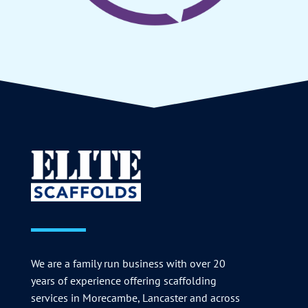
We are a family run business with over 20
years of experience offering scaffolding
services in Morecambe, Lancaster and across