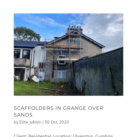
SCAFFOLDERS IN GRANGE OVER
SANDS
by
Elite_admin
|
30 Oct, 2020
Client: Residential Location: Ulverston, Cumbria