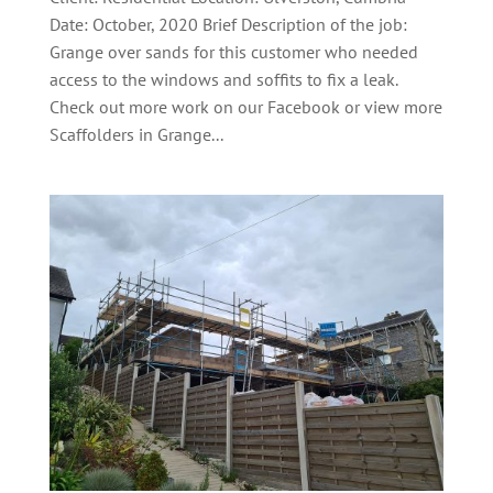
Date: October, 2020 Brief Description of the job:
Grange over sands for this customer who needed
access to the windows and soffits to fix a leak.
Check out more work on our Facebook or view more
Scaffolders in Grange...