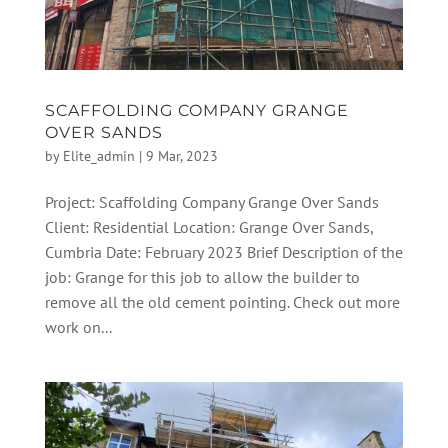
SCAFFOLDING COMPANY GRANGE
OVER SANDS
by
Elite_admin
|
9 Mar, 2023
Project: Scaffolding Company Grange Over Sands
Client: Residential Location: Grange Over Sands,
Cumbria Date: February 2023 Brief Description of the
job: Grange for this job to allow the builder to
remove all the old cement pointing. Check out more
work on...