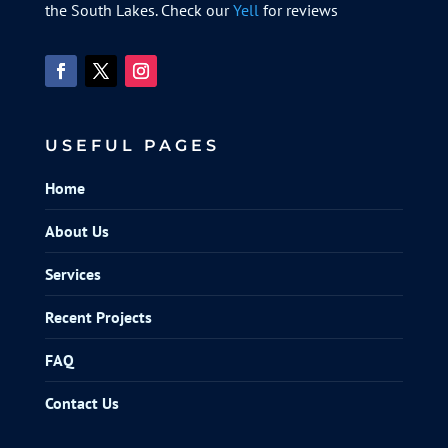
the South Lakes. Check our
Yell
for reviews
USEFUL PAGES
Home
About Us
Services
Recent Projects
FAQ
Contact Us