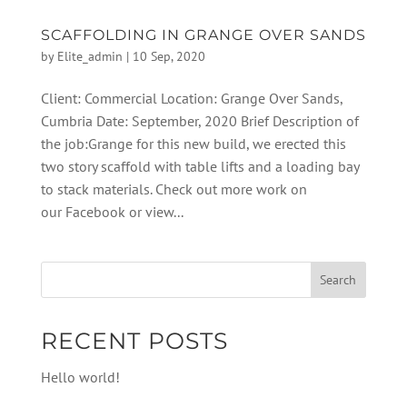
SCAFFOLDING IN GRANGE OVER SANDS
by
Elite_admin
|
10 Sep, 2020
Client: Commercial Location: Grange Over Sands,
Cumbria Date: September, 2020 Brief Description of
the job:Grange for this new build, we erected this
two story scaffold with table lifts and a loading bay
to stack materials. Check out more work on
our Facebook or view...
RECENT POSTS
Hello world!