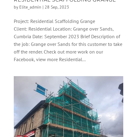
by
Elite_admin
|
28 Sep, 2023
Project: Residential Scaffolding Grange
Client: Residential Location: Grange over Sands,
Cumbria Date: September 2023 Brief Description of
the job: Grange over Sands for this customer to take
off the render. Check out more work on our
Facebook, view more Residential...