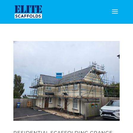
RESIDENTIAL SCAFFOLDING GRANGE