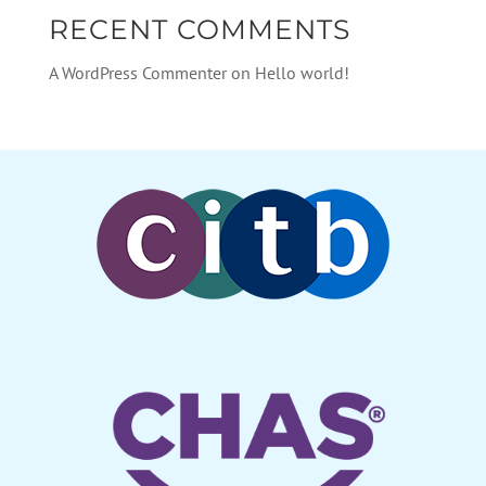
RECENT COMMENTS
A WordPress Commenter
on
Hello world!