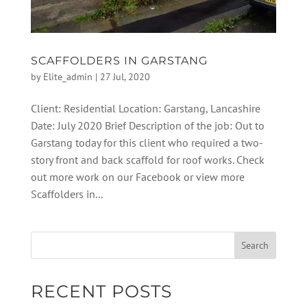
SCAFFOLDERS IN GARSTANG
by
Elite_admin
|
27 Jul, 2020
Client: Residential Location: Garstang, Lancashire
Date: July 2020 Brief Description of the job: Out to
Garstang today for this client who required a two-
story front and back scaffold for roof works. Check
out more work on our Facebook or view more
Scaffolders in...
RECENT POSTS