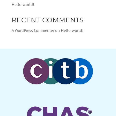
Hello world!
RECENT COMMENTS
A WordPress Commenter
on
Hello world!