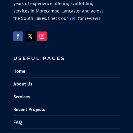
years of experience offering scaffolding
services in Morecambe, Lancaster and across
the South Lakes. Check our
Yell
for reviews
USEFUL PAGES
Home
About Us
Services
Recent Projects
FAQ