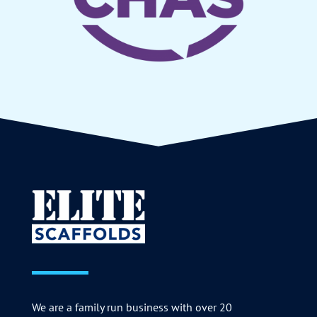
We are a family run business with over 20