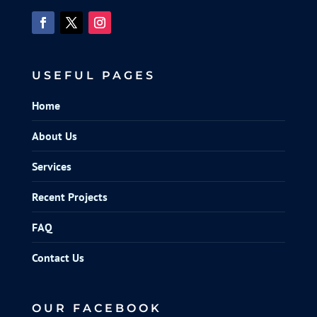
USEFUL PAGES
Home
About Us
Services
Recent Projects
FAQ
Contact Us
OUR FACEBOOK