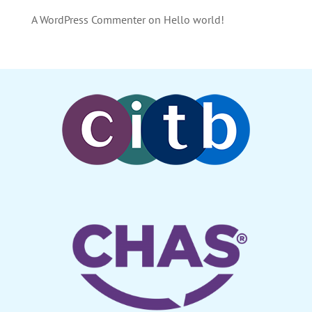
A WordPress Commenter
on
Hello world!