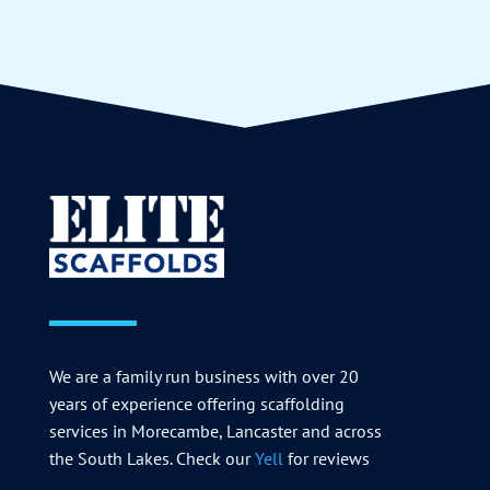
We are a family run business with over 20
years of experience offering scaffolding
services in Morecambe, Lancaster and across
the South Lakes. Check our
Yell
for reviews