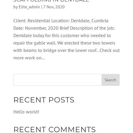
by
Elite_admin
|
7 Nov, 2020
Client: Residential Location: Dentdale, Cumbria
Date: November, 2020 Brief Description of the job:
Dentdale today for this customer who needed to
repair the gable wall. We erected these two towers
with beams to bridge over the lower roof.. Check out
more work on...
RECENT POSTS
Hello world!
RECENT COMMENTS