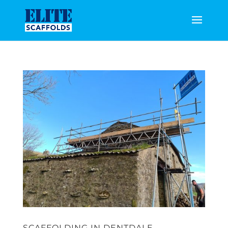
SCAFFOLDING IN DENTDALE