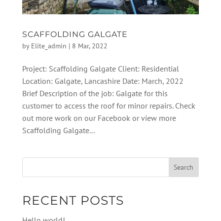
SCAFFOLDING GALGATE
by
Elite_admin
|
8 Mar, 2022
Project: Scaffolding Galgate Client: Residential
Location: Galgate, Lancashire Date: March, 2022
Brief Description of the job: Galgate for this
customer to access the roof for minor repairs. Check
out more work on our Facebook or view more
Scaffolding Galgate...
RECENT POSTS
Hello world!