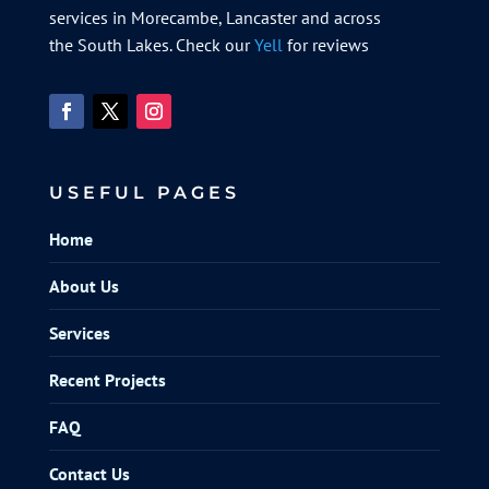
services in Morecambe, Lancaster and across
the South Lakes. Check our
Yell
for reviews
USEFUL PAGES
Home
About Us
Services
Recent Projects
FAQ
Contact Us