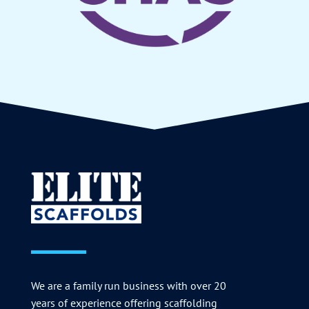
We are a family run business with over 20
years of experience offering scaffolding