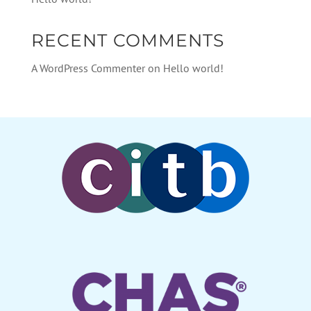
RECENT COMMENTS
A WordPress Commenter
on
Hello world!