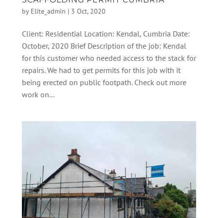
by
Elite_admin
|
3 Oct, 2020
Client: Residential Location: Kendal, Cumbria Date:
October, 2020 Brief Description of the job: Kendal
for this customer who needed access to the stack for
repairs. We had to get permits for this job with it
being erected on public footpath. Check out more
work on...