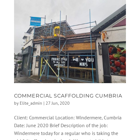
COMMERCIAL SCAFFOLDING CUMBRIA
by
Elite_admin
|
27 Jun, 2020
Client: Commercial Location: Windermere, Cumbria
Date: June 2020 Brief Description of the job:
Windermere today for a regular who is taking the