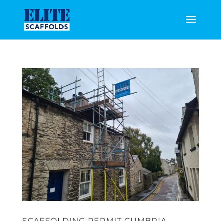
SCAFFOLDING PERMIT CUMBRIA