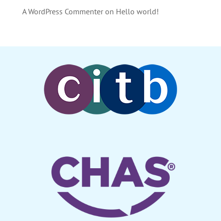
A WordPress Commenter
on
Hello world!