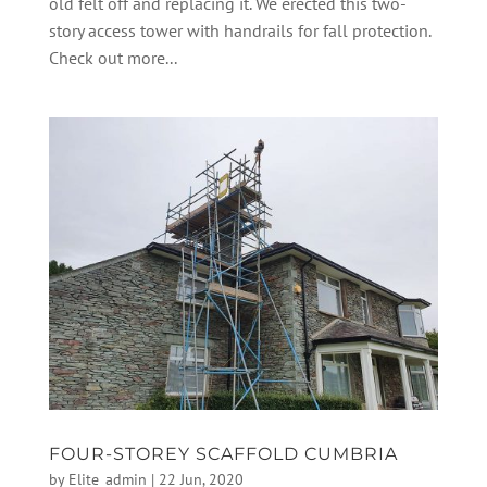
old felt off and replacing it. We erected this two-
story access tower with handrails for fall protection.
Check out more...
FOUR-STOREY SCAFFOLD CUMBRIA
by
Elite_admin
|
22 Jun, 2020