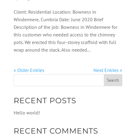
Client: Residential Location: Bowness in
Windermere, Cumbria Date: June 2020 Brief
Description of the job: Bowness in Windermere for
this customer who needed access to the chimney
pots. We erected this four-storey scaffold with full
wrap around the stack. Also needed...
« Older Entries
Next Entries »
RECENT POSTS
Hello world!
RECENT COMMENTS