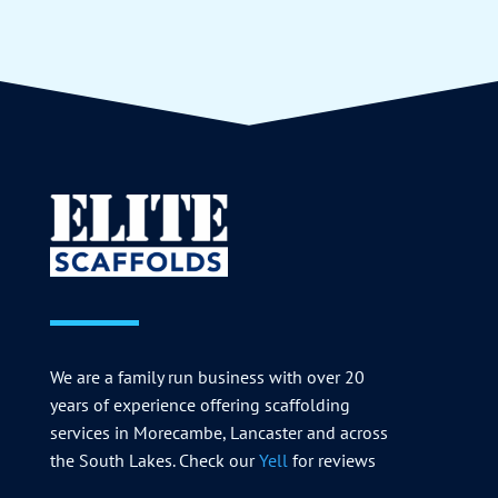
We are a family run business with over 20
years of experience offering scaffolding
services in Morecambe, Lancaster and across
the South Lakes. Check our
Yell
for reviews