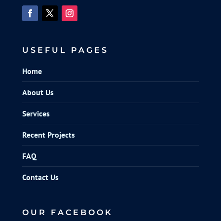
USEFUL PAGES
Home
About Us
Services
Recent Projects
FAQ
Contact Us
OUR FACEBOOK