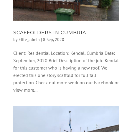
SCAFFOLDERS IN CUMBRIA
by
Elite_admin
|
8 Sep, 2020
Client: Residential Location: Kendal, Cumbria Date:
September, 2020 Brief Description of the job: Kendal
for this customer who is having a new roof, We
erected this one story scaffold for full fall
protection. Check out more work on our Facebook or
view more...