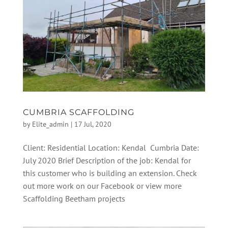
CUMBRIA SCAFFOLDING
by
Elite_admin
|
17 Jul, 2020
Client: Residential Location: Kendal Cumbria Date:
July 2020 Brief Description of the job: Kendal for
this customer who is building an extension. Check
out more work on our Facebook or view more
Scaffolding Beetham projects