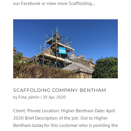
our Facebook or view more Scaffolding...
SCAFFOLDING COMPANY BENTHAM
by
Elite_admin
|
20 Apr, 2020
Client: Private Location: Higher Bentham Date: April
2020 Brief Description of the job: Out to Higher
Bentham today for this customer who is pointing the