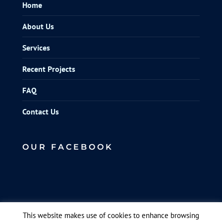
Home
About Us
Services
Recent Projects
FAQ
Contact Us
OUR FACEBOOK
This website makes use of cookies to enhance browsing