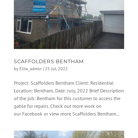
SCAFFOLDERS BENTHAM
by
Elite_admin
|
25 Jul, 2022
Project: Scaffolders Bentham Client: Residential
Location: Bentham, Date: July, 2022 Brief Description
of the job: Bentham for this customer to access the
gable for repairs. Check out more work on
our Facebook or view more Scaffolders Bentham...