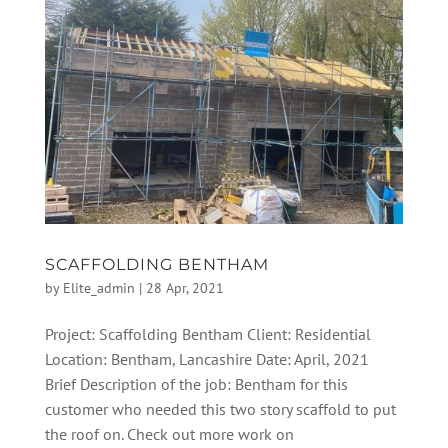
SCAFFOLDING BENTHAM
by
Elite_admin
|
28 Apr, 2021
Project: Scaffolding Bentham Client: Residential
Location: Bentham, Lancashire Date: April, 2021
Brief Description of the job: Bentham for this
customer who needed this two story scaffold to put
the roof on. Check out more work on