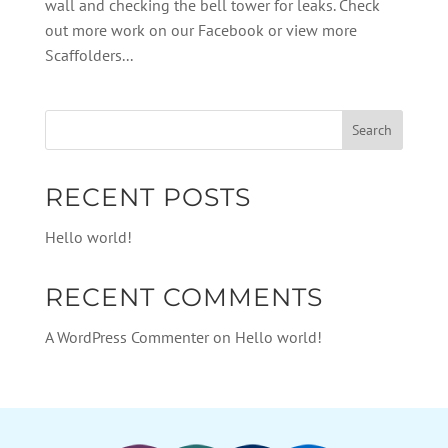
wall and checking the bell tower for leaks. Check
out more work on our Facebook or view more
Scaffolders...
RECENT POSTS
Hello world!
RECENT COMMENTS
A WordPress Commenter
on
Hello world!