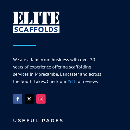
We are a family run business with over 20
years of experience offering scaffolding
services in Morecambe, Lancaster and across
the South Lakes. Check our
Yell
for reviews
USEFUL PAGES