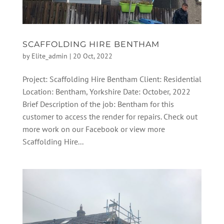
SCAFFOLDING HIRE BENTHAM
by
Elite_admin
|
20 Oct, 2022
Project: Scaffolding Hire Bentham Client: Residential
Location: Bentham, Yorkshire Date: October, 2022
Brief Description of the job: Bentham for this
customer to access the render for repairs. Check out
more work on our Facebook or view more
Scaffolding Hire...