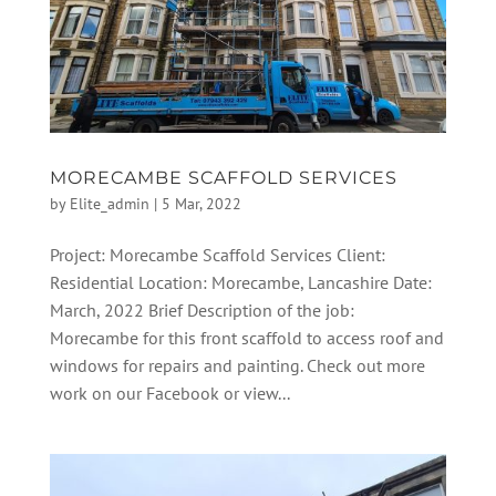
MORECAMBE SCAFFOLD SERVICES
by
Elite_admin
|
5 Mar, 2022
Project: Morecambe Scaffold Services Client:
Residential Location: Morecambe, Lancashire Date:
March, 2022 Brief Description of the job:
Morecambe for this front scaffold to access roof and
windows for repairs and painting. Check out more
work on our Facebook or view...