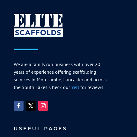
We are a family run business with over 20
years of experience offering scaffolding
services in Morecambe, Lancaster and across
the South Lakes. Check our
Yell
for reviews
USEFUL PAGES