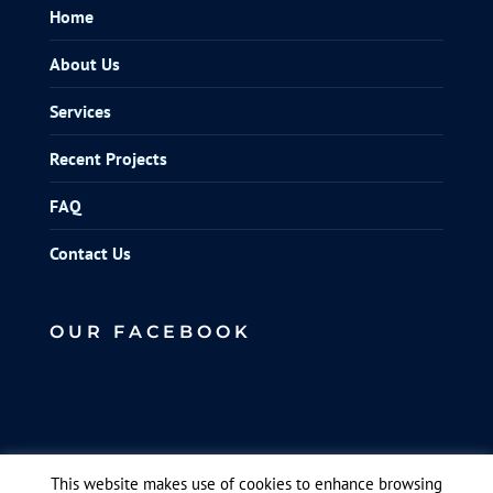
Home
About Us
Services
Recent Projects
FAQ
Contact Us
OUR FACEBOOK
This website makes use of cookies to enhance browsing