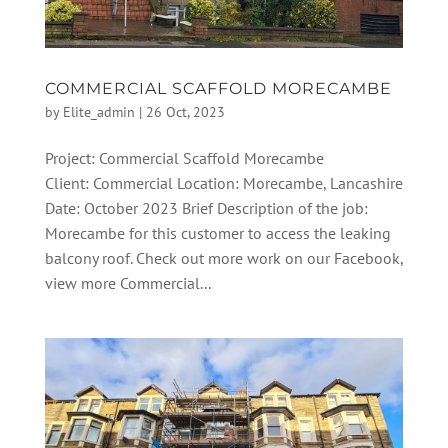
COMMERCIAL SCAFFOLD MORECAMBE
by
Elite_admin
|
26 Oct, 2023
Project: Commercial Scaffold Morecambe
Client: Commercial Location: Morecambe, Lancashire
Date: October 2023 Brief Description of the job:
Morecambe for this customer to access the leaking
balcony roof. Check out more work on our Facebook,
view more Commercial...