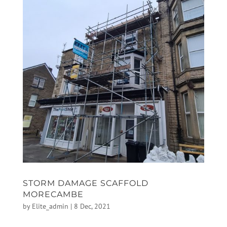
STORM DAMAGE SCAFFOLD
MORECAMBE
by
Elite_admin
|
8 Dec, 2021