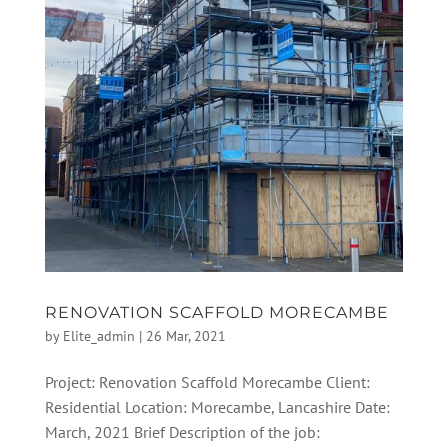
RENOVATION SCAFFOLD MORECAMBE
by
Elite_admin
|
26 Mar, 2021
Project: Renovation Scaffold Morecambe Client:
Residential Location: Morecambe, Lancashire Date:
March, 2021 Brief Description of the job: