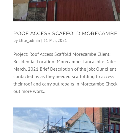
ROOF ACCESS SCAFFOLD MORECAMBE
by
Elite_admin
|
31 Mar, 2021
Project: Roof Access Scaffold Morecambe Client:
Residential Location: Morecambe, Lancashire Date:
March, 2021 Brief Description of the job: Our client
contacted us as they needed scaffolding to access
their roof and carry out repairs in Morecambe Check
out more work...