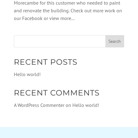
Morecambe for this customer who needed to paint
and renovate the building. Check out more work on
our Facebook or view more...
RECENT POSTS
Hello world!
RECENT COMMENTS
A WordPress Commenter
on
Hello world!