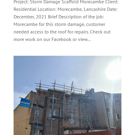
Project: Storm Damage Scaffold Morecambe Client:
Residential Location: Morecambe, Lancashire Date:
December, 2021 Brief Description of the job:
Morecambe for this storm damage, customer
needed access to the roof for repairs. Check out
more work on our Facebook or view...