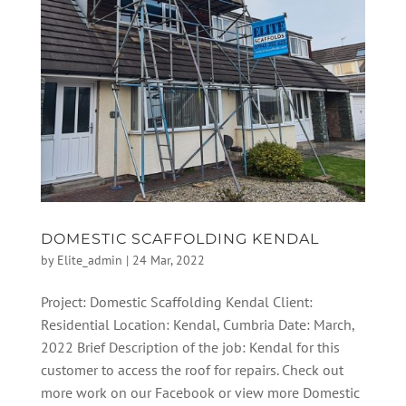
DOMESTIC SCAFFOLDING KENDAL
by
Elite_admin
|
24 Mar, 2022
Project: Domestic Scaffolding Kendal Client:
Residential Location: Kendal, Cumbria Date: March,
2022 Brief Description of the job: Kendal for this
customer to access the roof for repairs. Check out
more work on our Facebook or view more Domestic