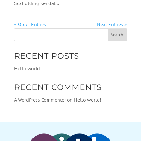
Scaffolding Kendal...
« Older Entries
Next Entries »
RECENT POSTS
Hello world!
RECENT COMMENTS
A WordPress Commenter
on
Hello world!