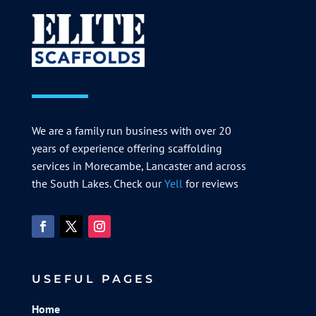
We are a family run business with over 20
years of experience offering scaffolding
services in Morecambe, Lancaster and across
the South Lakes. Check our
Yell
for reviews
USEFUL PAGES
Home