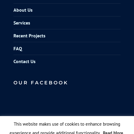
About Us
Services
Recent Projects
FAQ
Contact Us
OUR FACEBOOK
This website makes use of cookies to enhance browsing
experience and provide additional functionality.
Read More
© Elite Scaffolds. Designed by
Queen B Marketing
.