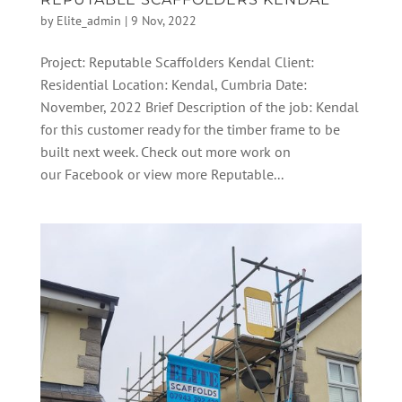
by
Elite_admin
|
9 Nov, 2022
Project: Reputable Scaffolders Kendal Client:
Residential Location: Kendal, Cumbria Date:
November, 2022 Brief Description of the job: Kendal
for this customer ready for the timber frame to be
built next week. Check out more work on
our Facebook or view more Reputable...