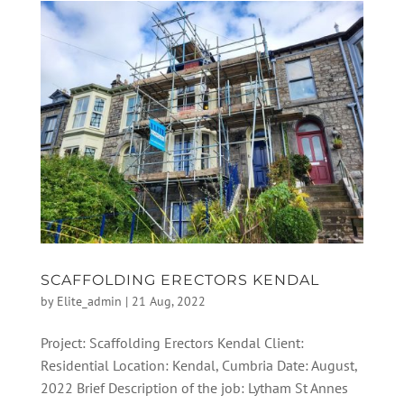
SCAFFOLDING ERECTORS KENDAL
by
Elite_admin
|
21 Aug, 2022
Project: Scaffolding Erectors Kendal Client:
Residential Location: Kendal, Cumbria Date: August,
2022 Brief Description of the job: Lytham St Annes