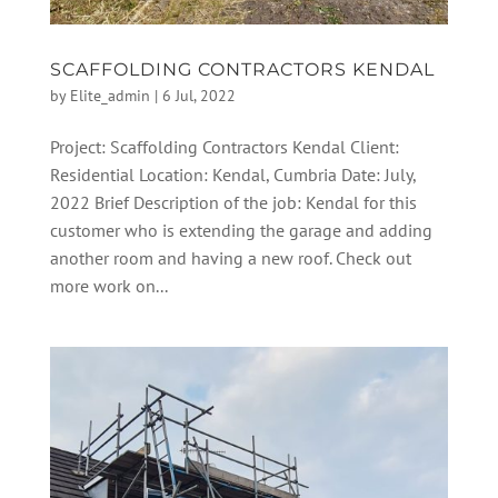
SCAFFOLDING CONTRACTORS KENDAL
by
Elite_admin
|
6 Jul, 2022
Project: Scaffolding Contractors Kendal Client:
Residential Location: Kendal, Cumbria Date: July,
2022 Brief Description of the job: Kendal for this
customer who is extending the garage and adding
another room and having a new roof. Check out
more work on...