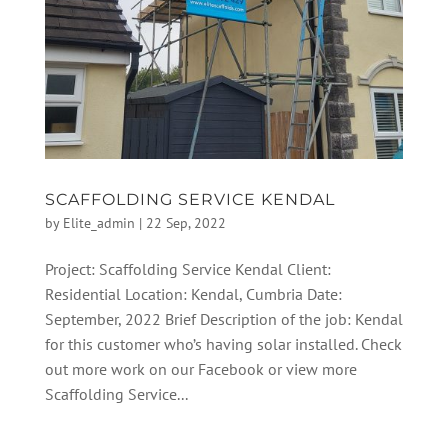
SCAFFOLDING SERVICE KENDAL
by
Elite_admin
|
22 Sep, 2022
Project: Scaffolding Service Kendal Client:
Residential Location: Kendal, Cumbria Date:
September, 2022 Brief Description of the job: Kendal
for this customer who’s having solar installed. Check
out more work on our Facebook or view more
Scaffolding Service...