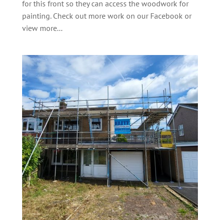
for this front so they can access the woodwork for
painting. Check out more work on our Facebook or
view more...