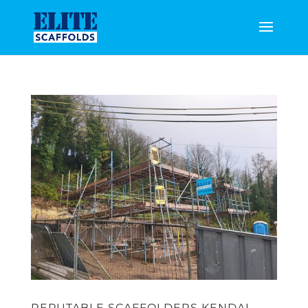
REPUTABLE SCAFFOLDERS KENDAL