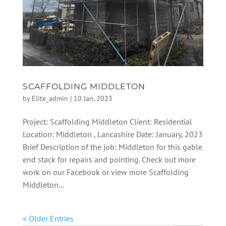
SCAFFOLDING MIDDLETON
by
Elite_admin
|
10 Jan, 2023
Project: Scaffolding Middleton Client: Residential
Location: Middleton , Lancashire Date: January, 2023
Brief Description of the job: Middleton for this gable
end stack for repairs and pointing. Check out more
work on our Facebook or view more Scaffolding
Middleton...
« Older Entries