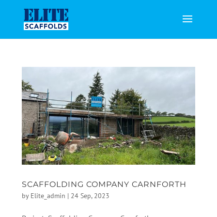
SCAFFOLDING COMPANY CARNFORTH
by
Elite_admin
|
24 Sep, 2023