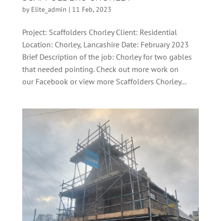
by
Elite_admin
|
11 Feb, 2023
Project: Scaffolders Chorley Client: Residential
Location: Chorley, Lancashire Date: February 2023
Brief Description of the job: Chorley for two gables
that needed pointing. Check out more work on
our Facebook or view more Scaffolders Chorley...