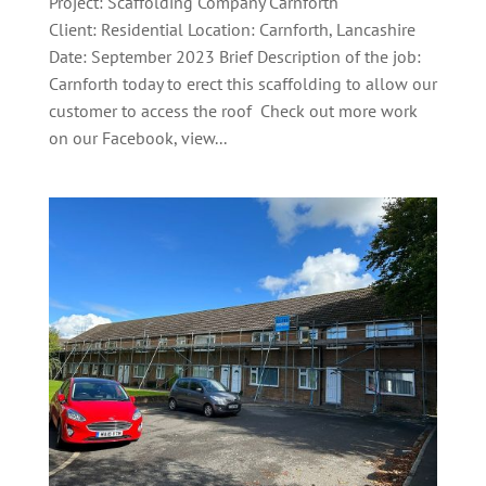
Project: Scaffolding Company Carnforth
Client: Residential Location: Carnforth, Lancashire
Date: September 2023 Brief Description of the job:
Carnforth today to erect this scaffolding to allow our
customer to access the roof Check out more work
on our Facebook, view...