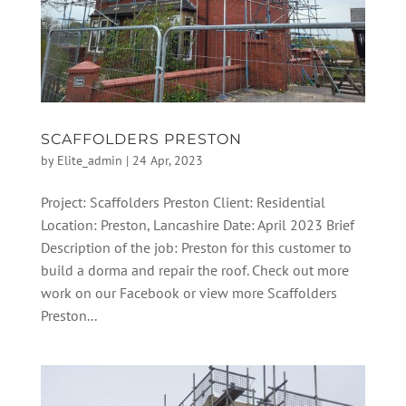
SCAFFOLDERS PRESTON
by
Elite_admin
|
24 Apr, 2023
Project: Scaffolders Preston Client: Residential
Location: Preston, Lancashire Date: April 2023 Brief
Description of the job: Preston for this customer to
build a dorma and repair the roof. Check out more
work on our Facebook or view more Scaffolders
Preston...