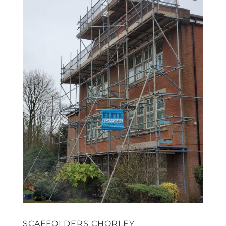
SCAFFOLDERS CHORLEY