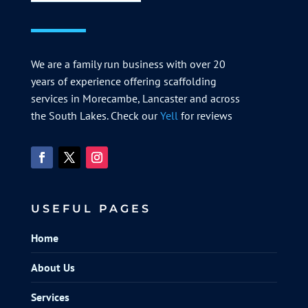
We are a family run business with over 20
years of experience offering scaffolding
services in Morecambe, Lancaster and across
the South Lakes. Check our
Yell
for reviews
USEFUL PAGES
Home
About Us
Services