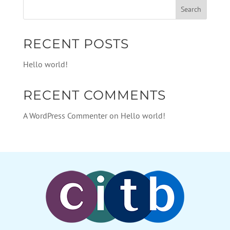
RECENT POSTS
Hello world!
RECENT COMMENTS
A WordPress Commenter
on
Hello world!