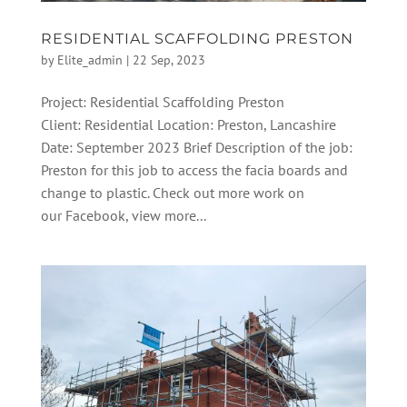
RESIDENTIAL SCAFFOLDING PRESTON
by
Elite_admin
|
22 Sep, 2023
Project: Residential Scaffolding Preston
Client: Residential Location: Preston, Lancashire
Date: September 2023 Brief Description of the job:
Preston for this job to access the facia boards and
change to plastic. Check out more work on
our Facebook, view more...