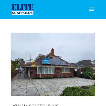
LYTHAM SCAFFOLDING