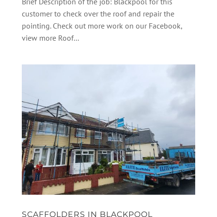
Brief Description of the job: Blackpool for this
customer to check over the roof and repair the
pointing. Check out more work on our Facebook,
view more Roof...
SCAFFOLDERS IN BLACKPOOL