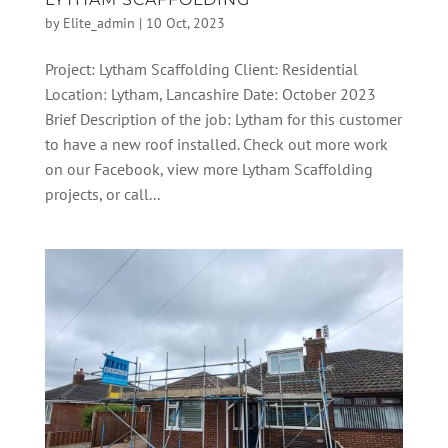
by
Elite_admin
|
10 Oct, 2023
Project: Lytham Scaffolding Client: Residential
Location: Lytham, Lancashire Date: October 2023
Brief Description of the job: Lytham for this customer
to have a new roof installed. Check out more work
on our Facebook, view more Lytham Scaffolding
projects, or call...