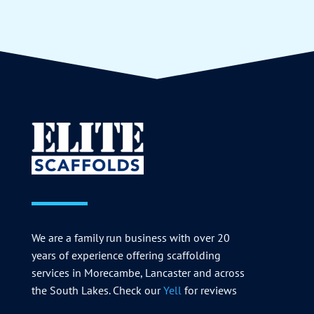
We are a family run business with over 20
years of experience offering scaffolding
services in Morecambe, Lancaster and across
the South Lakes. Check our
Yell
for reviews