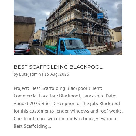
BEST SCAFFOLDING BLACKPOOL
by
Elite_admin
|
15 Aug, 2023
Project: Best Scaffolding Blackpool Client:
Commercial Location: Blackpool, Lancashire Date:
August 2023 Brief Description of the job: Blackpool
for this customer to render, windows and roof works.
Check out more work on our Facebook, view more
Best Scaffolding...