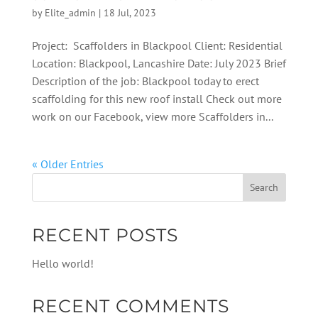
by
Elite_admin
|
18 Jul, 2023
Project: Scaffolders in Blackpool Client: Residential
Location: Blackpool, Lancashire Date: July 2023 Brief
Description of the job: Blackpool today to erect
scaffolding for this new roof install Check out more
work on our Facebook, view more Scaffolders in...
« Older Entries
RECENT POSTS
Hello world!
RECENT COMMENTS