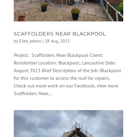
SCAFFOLDERS NEAR BLACKPOOL
by
Elite_admin
|
28 Aug, 2023
Project: Scaffolders Near Blackpool Client:
Residential Location: Blackpool, Lancashire Date:
August 2023 Brief Description of the job: Blackpool
for this customer to access the roof for repairs.
Check out more work on our Facebook, view more
Scaffolders Near...