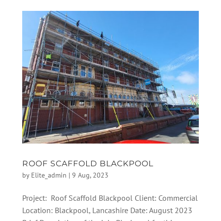
ROOF SCAFFOLD BLACKPOOL
by
Elite_admin
|
9 Aug, 2023
Project: Roof Scaffold Blackpool Client: Commercial
Location: Blackpool, Lancashire Date: August 2023