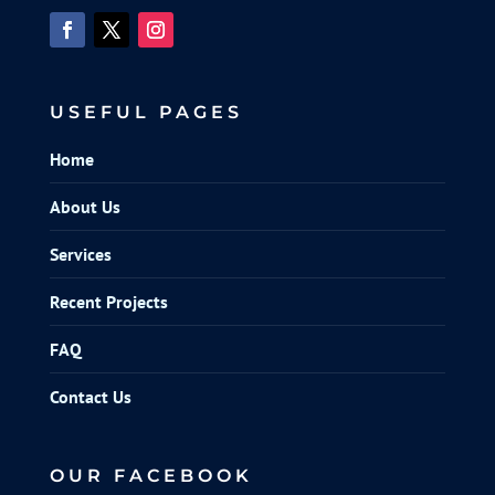
USEFUL PAGES
Home
About Us
Services
Recent Projects
FAQ
Contact Us
OUR FACEBOOK