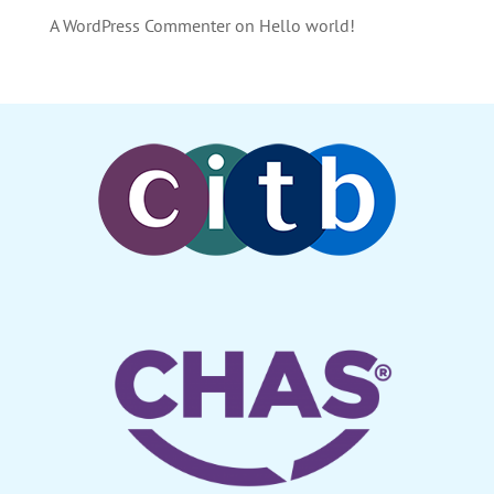
A WordPress Commenter
on
Hello world!