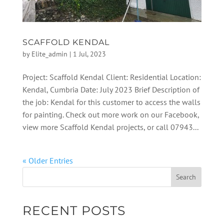
SCAFFOLD KENDAL
by
Elite_admin
|
1 Jul, 2023
Project: Scaffold Kendal Client: Residential Location:
Kendal, Cumbria Date: July 2023 Brief Description of
the job: Kendal for this customer to access the walls
for painting. Check out more work on our Facebook,
view more Scaffold Kendal projects, or call 07943...
« Older Entries
RECENT POSTS