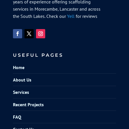
years of experience offering scaffolding
services in Morecambe, Lancaster and across
the South Lakes. Check our
Yell
for reviews
USEFUL PAGES
Home
About Us
Services
Recent Projects
FAQ