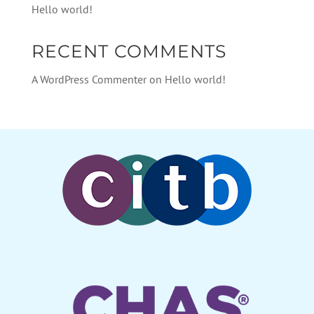
Hello world!
RECENT COMMENTS
A WordPress Commenter
on
Hello world!