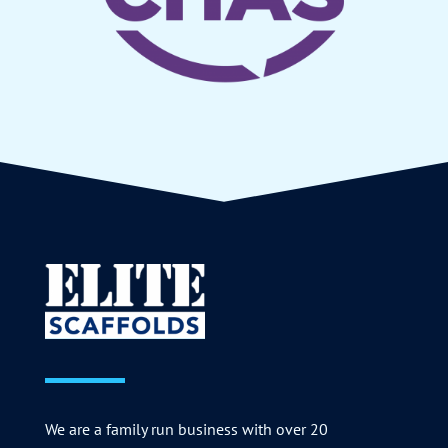
We are a family run business with over 20