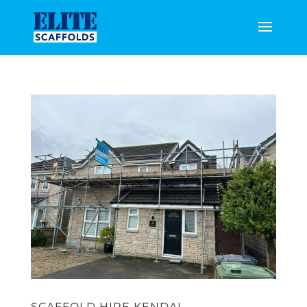
SCAFFOLD HIRE KENDAL