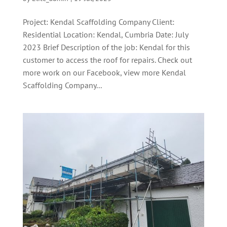
Project: Kendal Scaffolding Company Client:
Residential Location: Kendal, Cumbria Date: July
2023 Brief Description of the job: Kendal for this
customer to access the roof for repairs. Check out
more work on our Facebook, view more Kendal
Scaffolding Company...