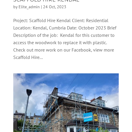
by
Elite_admin
|
24 Oct, 2023
Project: Scaffold Hire Kendal Client: Residential
Location: Kendal, Cumbria Date: October 2023 Brief
Description of the job: Kendal for this customer to
access the woodwork to replace it with plastic.
Check out more work on our Facebook, view more
Scaffold Hire...