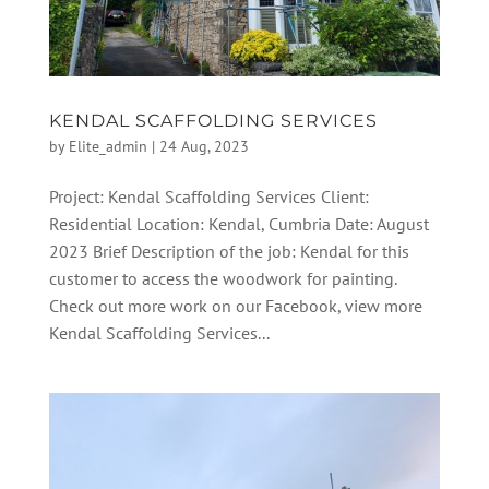
KENDAL SCAFFOLDING SERVICES
by
Elite_admin
|
24 Aug, 2023
Project: Kendal Scaffolding Services Client:
Residential Location: Kendal, Cumbria Date: August
2023 Brief Description of the job: Kendal for this
customer to access the woodwork for painting.
Check out more work on our Facebook, view more
Kendal Scaffolding Services...