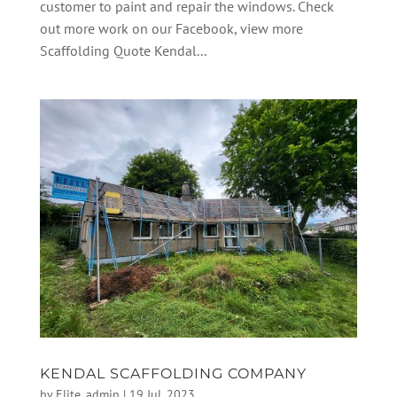
customer to paint and repair the windows. Check
out more work on our Facebook, view more
Scaffolding Quote Kendal...
KENDAL SCAFFOLDING COMPANY
by
Elite_admin
|
19 Jul, 2023