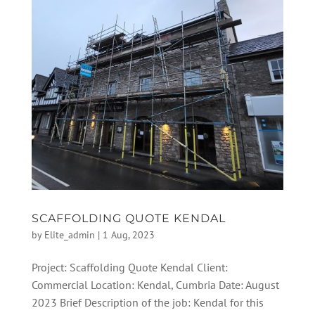
SCAFFOLDING QUOTE KENDAL
by
Elite_admin
|
1 Aug, 2023
Project: Scaffolding Quote Kendal Client:
Commercial Location: Kendal, Cumbria Date: August
2023 Brief Description of the job: Kendal for this