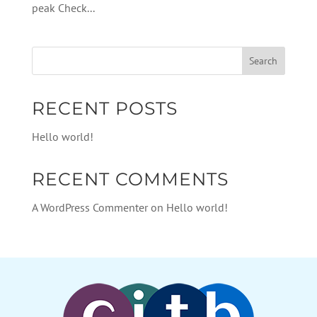
peak Check...
RECENT POSTS
Hello world!
RECENT COMMENTS
A WordPress Commenter
on
Hello world!