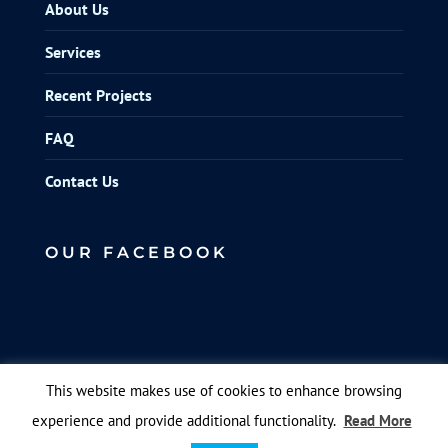
About Us
Services
Recent Projects
FAQ
Contact Us
OUR FACEBOOK
This website makes use of cookies to enhance browsing
experience and provide additional functionality.
Read More
© Elite Scaffolds. Designed by
Queen B Marketing
.