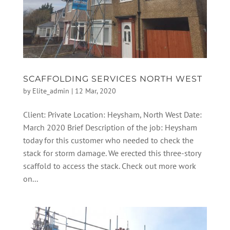
SCAFFOLDING SERVICES NORTH WEST
by
Elite_admin
|
12 Mar, 2020
Client: Private Location: Heysham, North West Date:
March 2020 Brief Description of the job: Heysham
today for this customer who needed to check the
stack for storm damage. We erected this three-story
scaffold to access the stack. Check out more work
on...