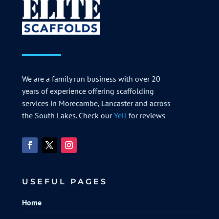
We are a family run business with over 20
years of experience offering scaffolding
services in Morecambe, Lancaster and across
the South Lakes. Check our
Yell
for reviews
USEFUL PAGES
Home