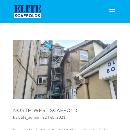
NORTH WEST SCAFFOLD
by
Elite_admin
|
22 Feb, 2021