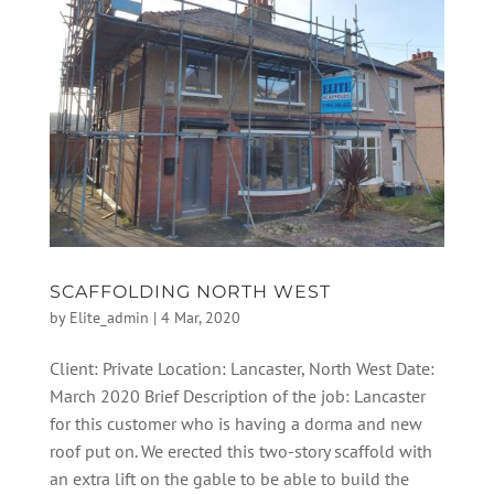
SCAFFOLDING NORTH WEST
by
Elite_admin
|
4 Mar, 2020
Client: Private Location: Lancaster, North West Date:
March 2020 Brief Description of the job: Lancaster
for this customer who is having a dorma and new
roof put on. We erected this two-story scaffold with
an extra lift on the gable to be able to build the