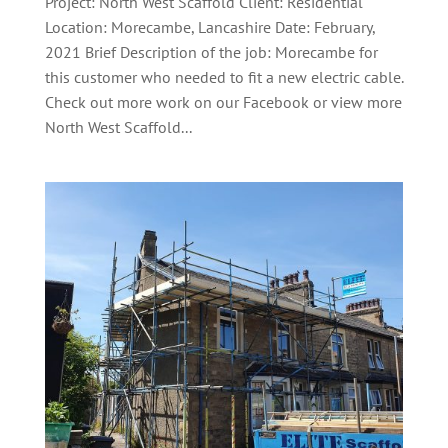
Project: North West Scaffold Client: Residential
Location: Morecambe, Lancashire Date: February,
2021 Brief Description of the job: Morecambe for
this customer who needed to fit a new electric cable.
Check out more work on our Facebook or view more
North West Scaffold...