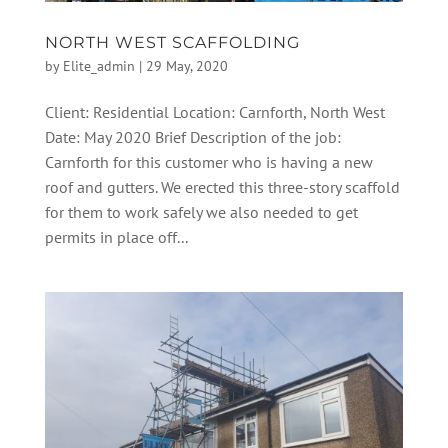
NORTH WEST SCAFFOLDING
by
Elite_admin
|
29 May, 2020
Client: Residential Location: Carnforth, North West
Date: May 2020 Brief Description of the job:
Carnforth for this customer who is having a new
roof and gutters. We erected this three-story scaffold
for them to work safely we also needed to get
permits in place off...