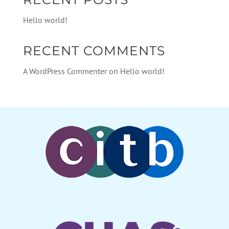
Hello world!
RECENT COMMENTS
A WordPress Commenter
on
Hello world!