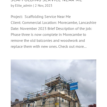
by
Elite_admin
|
2 Nov, 2023
Project: Scaffolding Service Near Me
Client: Commercial Location: Morecambe, Lancashire
Date: November 2023 Brief Description of the job:
Phase three is now complete in Morecambe to
remove the old balconies and woodwork and
replace them with new ones. Check out more...