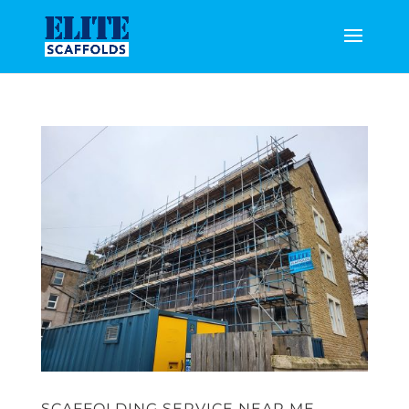
SCAFFOLDING SERVICE NEAR ME