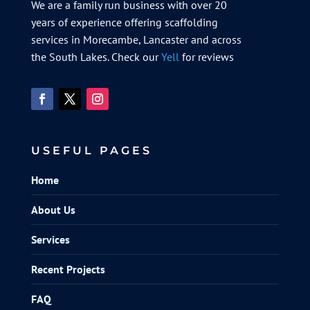
We are a family run business with over 20
years of experience offering scaffolding
services in Morecambe, Lancaster and across
the South Lakes. Check our
Yell
for reviews
USEFUL PAGES
Home
About Us
Services
Recent Projects
FAQ