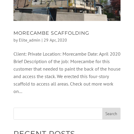
MORECAMBE SCAFFOLDING
by
Elite_admin
|
29 Apr, 2020
Client: Private Location: Morecambe Date: April 2020
Brief Description of the job: Morecambe for this
customer that needed to paint the back of the house
and access the stack. We erected this four-story
scaffold to access all areas. Check out more work
on...
RECENT POSTS