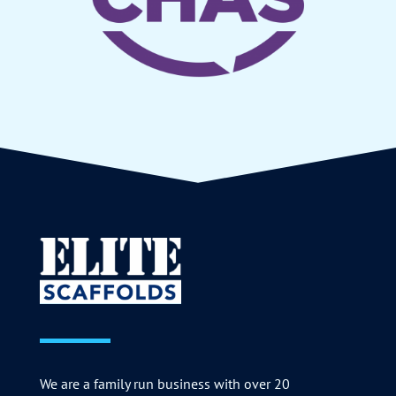
We are a family run business with over 20