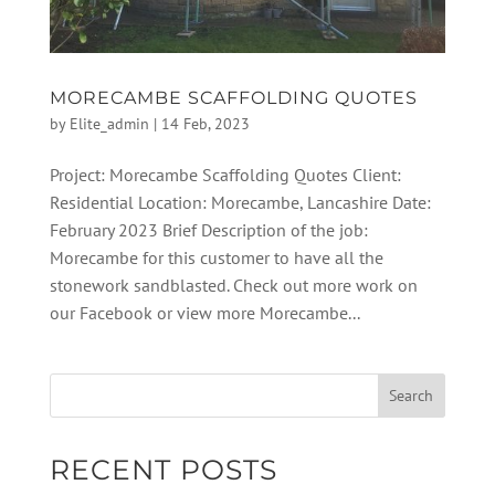
MORECAMBE SCAFFOLDING QUOTES
by
Elite_admin
|
14 Feb, 2023
Project: Morecambe Scaffolding Quotes Client:
Residential Location: Morecambe, Lancashire Date:
February 2023 Brief Description of the job:
Morecambe for this customer to have all the
stonework sandblasted. Check out more work on
our Facebook or view more Morecambe...
RECENT POSTS