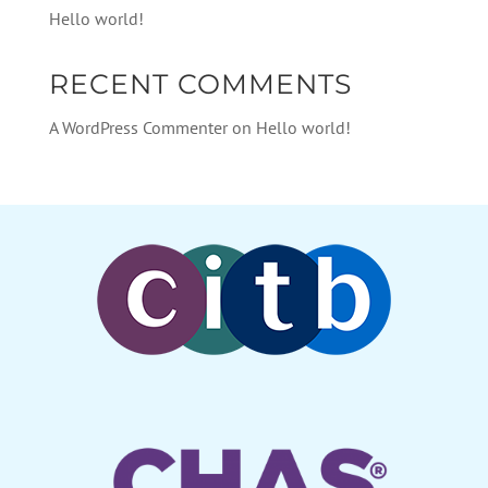
Hello world!
RECENT COMMENTS
A WordPress Commenter
on
Hello world!