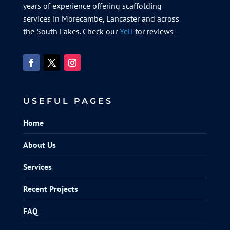
years of experience offering scaffolding
services in Morecambe, Lancaster and across
the South Lakes. Check our
Yell
for reviews
USEFUL PAGES
Home
About Us
Services
Recent Projects
FAQ