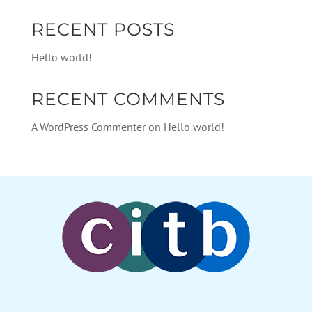
RECENT POSTS
Hello world!
RECENT COMMENTS
A WordPress Commenter
on
Hello world!