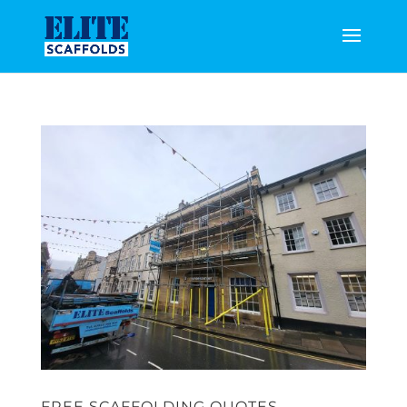
FREE SCAFFOLDING QUOTES