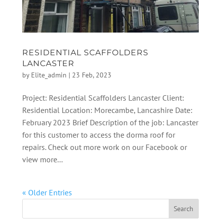
RESIDENTIAL SCAFFOLDERS
LANCASTER
by
Elite_admin
|
23 Feb, 2023
Project: Residential Scaffolders Lancaster Client:
Residential Location: Morecambe, Lancashire Date:
February 2023 Brief Description of the job: Lancaster
for this customer to access the dorma roof for
repairs. Check out more work on our Facebook or
view more...
« Older Entries