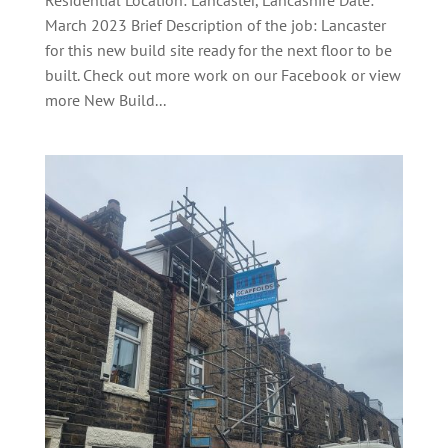
Residential Location: Lancaster, Lancashire Date:
March 2023 Brief Description of the job: Lancaster
for this new build site ready for the next floor to be
built. Check out more work on our Facebook or view
more New Build...