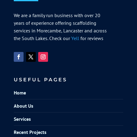
We are a family run business with over 20
years of experience offering scaffolding
services in Morecambe, Lancaster and across
the South Lakes. Check our
Yell
for reviews
USEFUL PAGES
Home
About Us
Services
Recent Projects