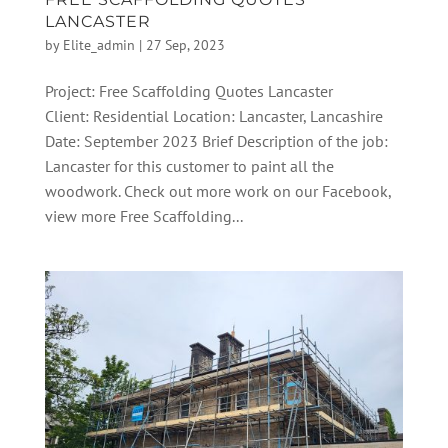
LANCASTER
by
Elite_admin
|
27 Sep, 2023
Project: Free Scaffolding Quotes Lancaster
Client: Residential Location: Lancaster, Lancashire
Date: September 2023 Brief Description of the job:
Lancaster for this customer to paint all the
woodwork. Check out more work on our Facebook,
view more Free Scaffolding...