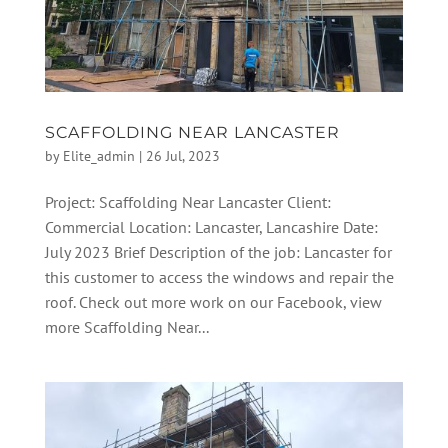
SCAFFOLDING NEAR LANCASTER
by
Elite_admin
|
26 Jul, 2023
Project: Scaffolding Near Lancaster Client:
Commercial Location: Lancaster, Lancashire Date:
July 2023 Brief Description of the job: Lancaster for
this customer to access the windows and repair the
roof. Check out more work on our Facebook, view
more Scaffolding Near...