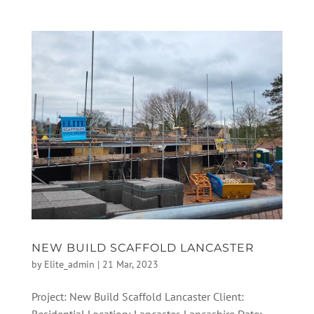
NEW BUILD SCAFFOLD LANCASTER
by
Elite_admin
|
21 Mar, 2023
Project: New Build Scaffold Lancaster Client: