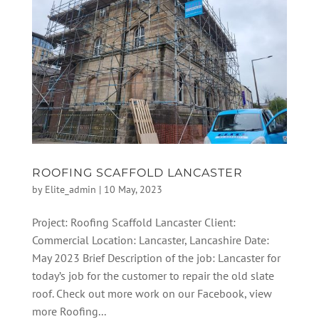
ROOFING SCAFFOLD LANCASTER
by
Elite_admin
|
10 May, 2023
Project: Roofing Scaffold Lancaster Client:
Commercial Location: Lancaster, Lancashire Date:
May 2023 Brief Description of the job: Lancaster for
today’s job for the customer to repair the old slate
roof. Check out more work on our Facebook, view
more Roofing...