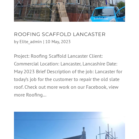
ROOFING SCAFFOLD LANCASTER
by
Elite_admin
|
10 May, 2023
Project: Roofing Scaffold Lancaster Client:
Commercial Location: Lancaster, Lancashire Date:
May 2023 Brief Description of the job: Lancaster for
today’s job for the customer to repair the old slate
roof. Check out more work on our Facebook, view
more Roofing...