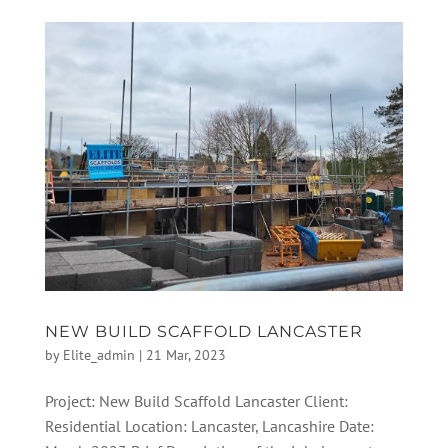
NEW BUILD SCAFFOLD LANCASTER
by
Elite_admin
|
21 Mar, 2023
Project: New Build Scaffold Lancaster Client:
Residential Location: Lancaster, Lancashire Date: