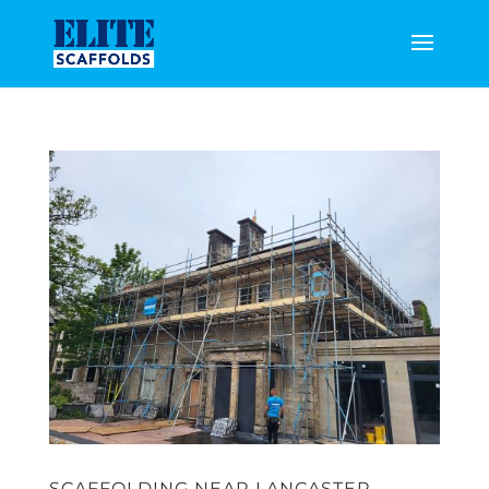
SCAFFOLDING NEAR LANCASTER