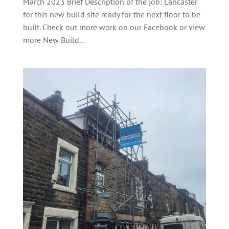
March 2023 Brief Description of the job: Lancaster
for this new build site ready for the next floor to be
built. Check out more work on our Facebook or view
more New Build...