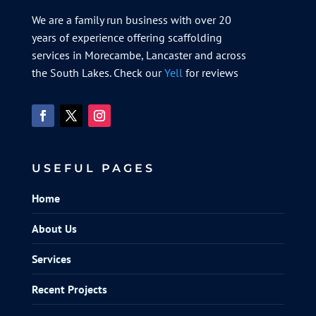
We are a family run business with over 20
years of experience offering scaffolding
services in Morecambe, Lancaster and across
the South Lakes. Check our
Yell
for reviews
USEFUL PAGES
Home
About Us
Services
Recent Projects