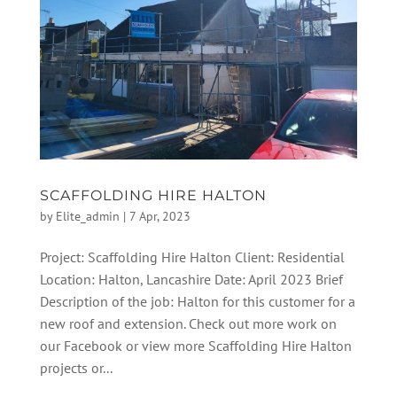
SCAFFOLDING HIRE HALTON
by
Elite_admin
|
7 Apr, 2023
Project: Scaffolding Hire Halton Client: Residential
Location: Halton, Lancashire Date: April 2023 Brief
Description of the job: Halton for this customer for a
new roof and extension. Check out more work on
our Facebook or view more Scaffolding Hire Halton
projects or...