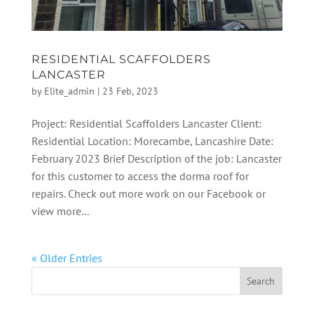
RESIDENTIAL SCAFFOLDERS
LANCASTER
by
Elite_admin
|
23 Feb, 2023
Project: Residential Scaffolders Lancaster Client:
Residential Location: Morecambe, Lancashire Date:
February 2023 Brief Description of the job: Lancaster
for this customer to access the dorma roof for
repairs. Check out more work on our Facebook or
view more...
« Older Entries