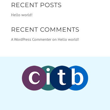
RECENT POSTS
Hello world!
RECENT COMMENTS
A WordPress Commenter
on
Hello world!