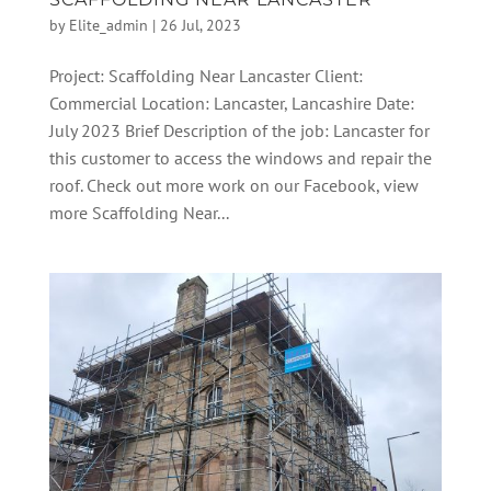
by
Elite_admin
|
26 Jul, 2023
Project: Scaffolding Near Lancaster Client:
Commercial Location: Lancaster, Lancashire Date:
July 2023 Brief Description of the job: Lancaster for
this customer to access the windows and repair the
roof. Check out more work on our Facebook, view
more Scaffolding Near...